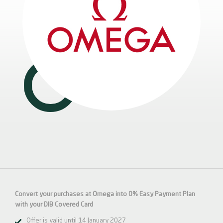
Convert your purchases at Omega into 0% Easy Payment Plan
with your DIB
Covered
Card
Offer is valid until 14 January 2027