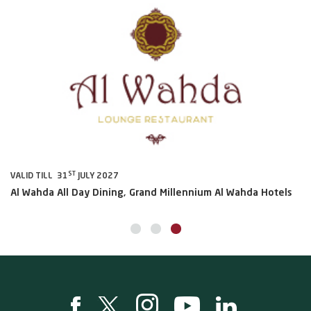
ST
VALID TILL 31
JULY 2027
VA
Al Wahda All Day Dining, Grand Millennium Al Wahda Hotels
Sh