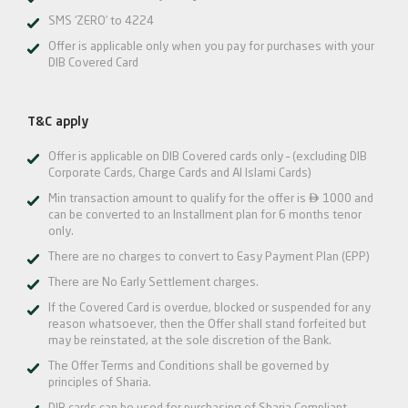
SMS ‘ZERO’ to 4224
Offer is applicable only when you pay for purchases with your
DIB Covered Card
T&C apply
Offer is applicable on DIB Covered cards only – (excluding DIB
Corporate Cards, Charge Cards and Al Islami Cards)

Min transaction amount to qualify for the offer is
1000 and
can be converted to an Installment plan for 6 months tenor
only.
There are no charges to convert to Easy Payment Plan (EPP)
There are No Early Settlement charges.
If the Covered Card is overdue, blocked or suspended for any
reason whatsoever, then the Offer shall stand forfeited but
may be reinstated, at the sole discretion of the Bank.
The Offer Terms and Conditions shall be governed by
principles of Sharia.