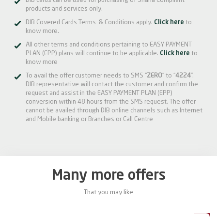
DIB cards can be used for purchasing of Sharia Compliant
products and services only.
DIB Covered Cards Terms & Conditions apply.
Click here
to
know more.
All other terms and conditions pertaining to EASY PAYMENT
PLAN (EPP) plans will continue to be applicable.
Click here
to
know more
To avail the offer customer needs to SMS “
ZERO
” to “
4224
”.
DIB representative will contact the customer and confirm the
request and assist in the EASY PAYMENT PLAN (EPP)
conversion within 48 hours from the SMS request. The offer
cannot be availed through DIB online channels such as Internet
and Mobile banking or Branches or Call Centre
Many more offers
That you may like
0%
20%