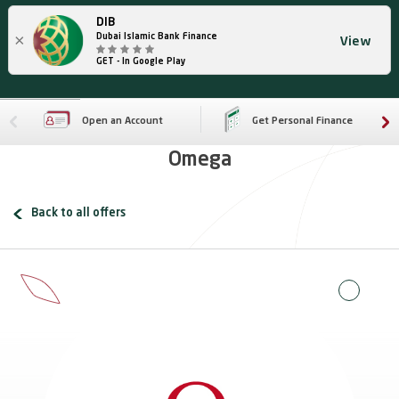
DIB
×
Dubai Islamic Bank Finance
View
GET - In Google Play
Open an Account
Get Personal Finance
Omega
Back to all offers