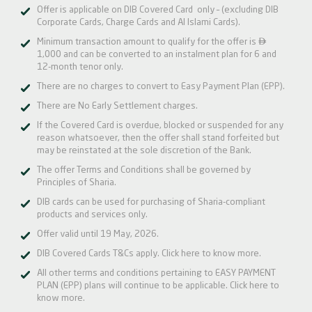
Offer is applicable on DIB Covered Card only – (excluding DIB
Corporate Cards, Charge Cards and Al Islami Cards).

Minimum transaction amount to qualify for the offer is
1,000 and can be converted to an instalment plan for 6 and
12-month tenor only.
There are no charges to convert to Easy Payment Plan (EPP).
There are No Early Settlement charges.
If the Covered Card is overdue, blocked or suspended for any
reason whatsoever, then the offer shall stand forfeited but
may be reinstated at the sole discretion of the Bank.
The offer Terms and Conditions shall be governed by
Principles of Sharia.
DIB cards can be used for purchasing of Sharia-compliant
products and services only.
Offer valid until 19 May, 2026.
DIB Covered Cards T&Cs apply.
Click here
to know more.
All other terms and conditions pertaining to EASY PAYMENT
PLAN (EPP) plans will continue to be applicable.
Click here
to
know more.