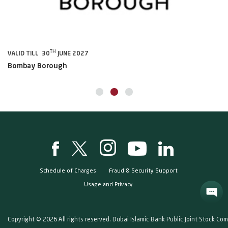
TH
VALID TILL 30
JUNE 2027
VA
Bombay Borough
B
Schedule of Charges
Fraud & Security Support
Usage and Privacy
Copyright © 2026 All rights reserved. Dubai Islamic Bank Public Joint Stock Co