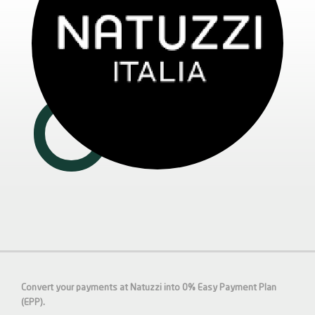
Convert your payments at Natuzzi into 0% Easy Payment Plan
(EPP).