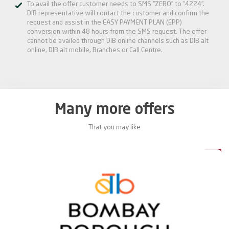
To avail the offer customer needs to SMS “ZERO” to “4224”.
DIB representative will contact the customer and confirm the
request and assist in the EASY PAYMENT PLAN (EPP)
conversion within 48 hours from the SMS request. The offer
cannot be availed through DIB online channels such as DIB alt
online, DIB alt mobile, Branches or Call Centre.
Many more offers
That you may like
5%
15%