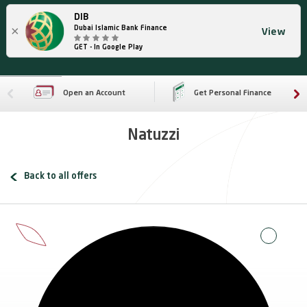
DIB
×
Dubai Islamic Bank Finance
View
GET - In Google Play
Open an Account
Get Personal Finance
Natuzzi
Back to all offers