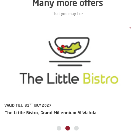
Many more offers
That you may like
0%
20%
ST
VALID TILL 31
JULY 2027
VA
The Little Bistro, Grand Millennium Al Wahda
Al