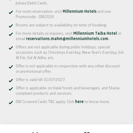
Johara Debit Cards.
For room reservation, visit
Millennium Hotels
and use
Promocode - DIB2026
Rooms are subject to availability on time of booking.
For more details or inquires, visit
Millennium Taiba Hotel
or
email
reservations.mahm@millenniumhotels.com
.
Offers are not applicable during public holidays, special
occasions such as Christmas Eve/day, New Year’s Eve/day, Eid
Al Fitr, Eid Al Adha, etc.
Offer is not applicable in conjunction with any other discount
or promotional offer.
Offer is valid till 31/07/2027.
Offer is applicable on Halal foods and beverages, and Sharia-
compliant products and services.
DIB Covered Cards T&C apply. Click
here
to know more.