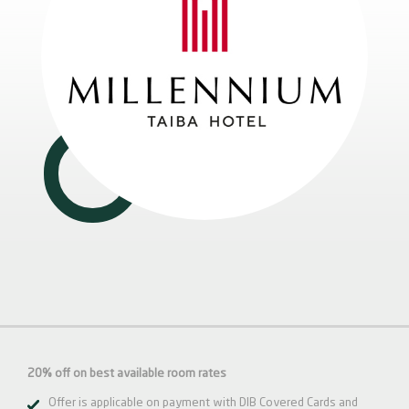
20% off on best available room rates
Offer is applicable on payment with DIB Covered Cards and