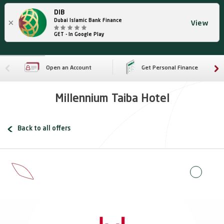
DIB
×
Dubai Islamic Bank Finance
View
GET - In Google Play
Open an Account
Get Personal Finance
Millennium Taiba Hotel
Back to all offers