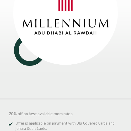
20% off on best available room rates
Offer is applicable on payment with DIB Covered Cards and
Johara Debit Cards.