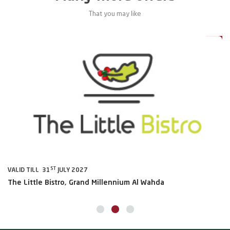
That you may like
0%
20%
ST
VALID TILL 31
JULY 2027
VA
The Little Bistro, Grand Millennium Al Wahda
Al