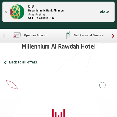
DIB
×
Dubai Islamic Bank Finance
View
GET - In Google Play
Open an Account
Get Personal Finance
Millennium Al Rawdah Hotel
Back to all offers