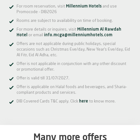
For room reservation, visit
Millennium Hotels
and use
Promocode - DIB2026
Rooms are subject to availability on time of booking.
For more details or inquires, visit
Millennium Al Rawdah
Hotel
or email
info.mcga@millenniumhotels.com
Offers are not applicable during public holidays, special
occasions such as Christmas Eve/day, New Year’s Eve/day, Eid
Al Fitr, Eid Al Adha, etc.
Offer is not applicable in conjunction with any other discount
or promotional offer.
Offer is valid till 31/07/2027.
Offer is applicable on Halal foods and beverages, and Sharia-
compliant products and services.
DIB Covered Cards T&C apply. Click
here
to know more.
Many more offers