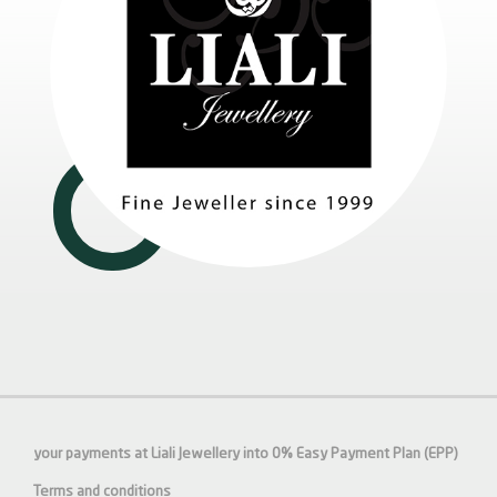
your payments at Liali Jewellery into 0% Easy Payment Plan (EPP)
Terms and conditions