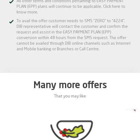
All other terms and conditions pertaining to EASY PAYMENT
PLAN (EPP) plans will continue to be applicable.
Click here
to
know more.
To avail the offer customer needs to SMS “ZERO” to “4224”.
DIB representative will contact the customer and confirm the
request and assist in the EASY PAYMENT PLAN (EPP)
conversion within 48 hours from the SMS request. The offer
cannot be availed through DIB online channels such as Internet
and Mobile banking or Branches or Call Centre.
Many more offers
That you may like
0%
20%