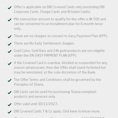
Offer is applicable on DIB Covered Cards only (excluding DIB
Corporate Cards, Charge Cards and Al Islami Cards).

Min transaction amount to qualify for the offer is
500 and
can be converted to an Installment plan for 6-month tenor
only.
There are no charges to convert to Easy Payment Plan (EPP).
There are No Early Settlement charges.
Gold Coins, Gold Bars and 24k gold products are not eligible
under the 0% EASY PAYMENT PLAN (EPP).
If the Covered Card is overdue, blocked or suspended for any
reason whatsoever, then the Offer shall stand forfeited but
may be reinstated, at the sole discretion of the Bank.
The Offer Terms and Conditions shall be governed by the
Principles of Sharia.
DIB Cards can be used for purchasing Sharia-compliant
products and services only.
Offer valid until 30/11/2027.
DIB Covered Cards T & Cs apply.
Click here
to know more.