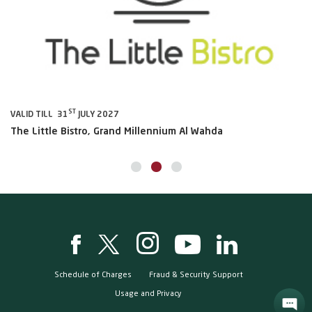
ST
VALID TILL 31
JULY 2027
VA
The Little Bistro, Grand Millennium Al Wahda
Al
Schedule of Charges
Fraud & Security Support
Usage and Privacy