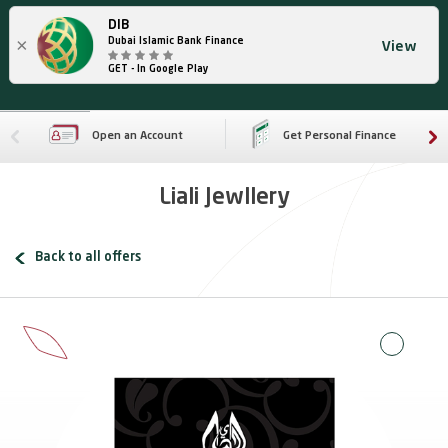
DIB
×
Dubai Islamic Bank Finance
View
GET - In Google Play
Open an Account
Get Personal Finance
Liali Jewllery
Back to all offers