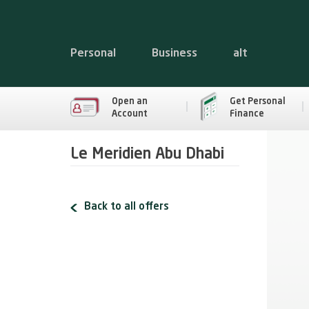
Personal
Business
alt
Open an
Get Personal
Account
Finance
Le Meridien Abu Dhabi
Back to all offers