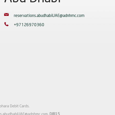
reservations.abudhabiUAE@adnhmc.com
+97126970360
ohara Debit Cards.
ons.abudhabiUAE@adnhmc.com
,
DIB15