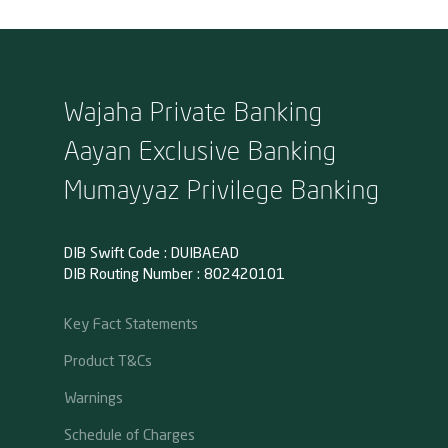
Wajaha Private Banking
Aayan Exclusive Banking
Mumayyaz Privilege Banking
DIB Swift Code : DUIBAEAD
DIB Routing Number : 802420101
Key Fact Statements
Product T&Cs
Warnings
Schedule of Charges