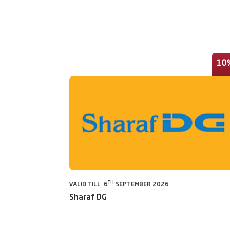
10
TH
VALID TILL 6
SEPTEMBER 2026
Sharaf DG