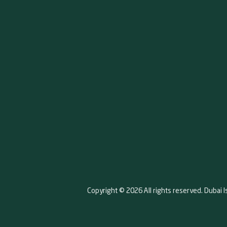
Copyright © 2026 All rights reserved. Dubai I