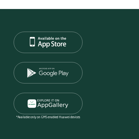
*Available only on GMS enabled Huawei devices