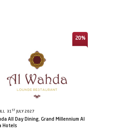
20%
ST
ILL 31
JULY 2027
da All Day Dining, Grand Millennium Al
 Hotels