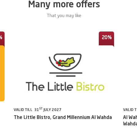
Many more offers
That you may like
%
20%
ST
VALID TILL 31
JULY 2027
VALID T
The Little Bistro, Grand Millennium Al Wahda
Al Wah
Wahda