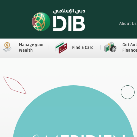
About Us
Manage your
Get Au
Find a Card
Wealth
Financ