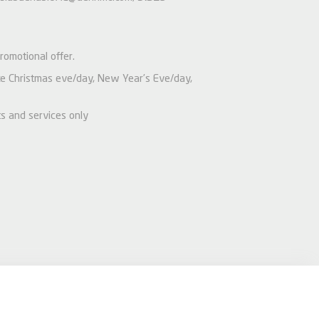
romotional offer.
like Christmas eve/day, New Year’s Eve/day,
ts and services only