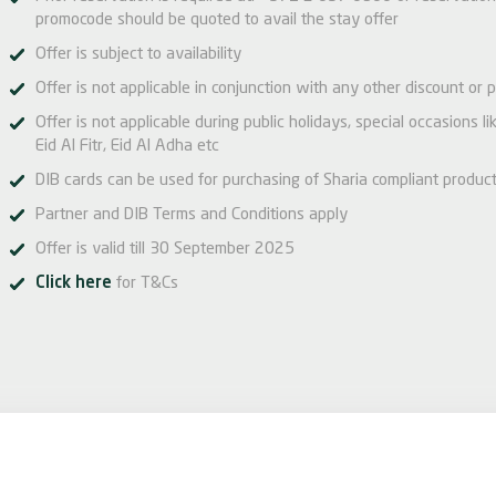
promocode should be quoted to avail the stay offer
Offer is subject to availability
Offer is not applicable in conjunction with any other discount or p
Offer is not applicable during public holidays, special occasions 
Eid Al Fitr, Eid Al Adha etc
DIB cards can be used for purchasing of Sharia compliant produc
Partner and DIB Terms and Conditions apply
Offer is valid till 30 September 2025
Click here
for T&Cs