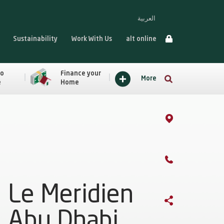
العربية
Sustainability
Work With Us
alt online
to
Finance your
More
e
Home
Le Meridien
Abu Dhabi