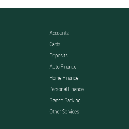
Accounts
Cards
Deposits
Auto Finance
Home Finance
Personal Finance
Branch Banking
Other Services