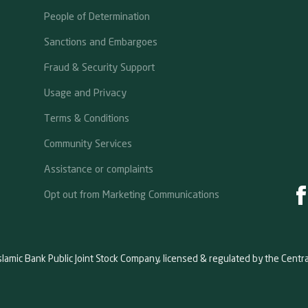
People of Determination
Sanctions and Embargoes
Fraud & Security Support
Usage and Privacy
Terms & Conditions
Community Services
Assistance or complaints
Opt out from Marketing Communications
slamic Bank Public Joint Stock Company, licensed & regulated by the Centr