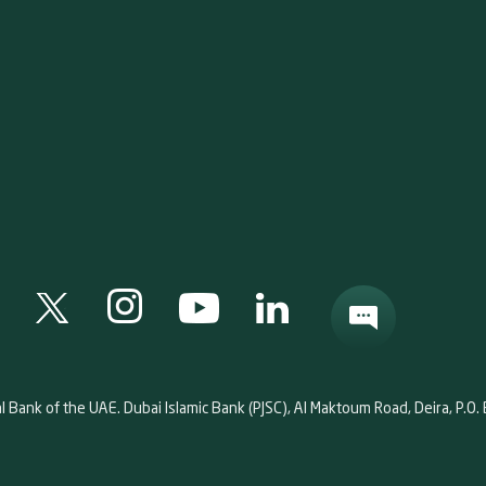
al Bank of the UAE. Dubai Islamic Bank (PJSC), Al Maktoum Road, Deira, P.O