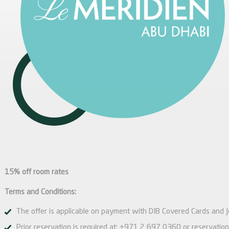
15% off room rates
Terms and Conditions:
The offer is applicable on payment with DIB Covered Cards and J
Prior reservation is required at:
+971 2 697 0360
or
reservati