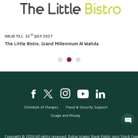
ST
VALID TILL 31
JULY 2027
VA
The Little Bistro, Grand Millennium Al Wahda
Al
Schedule of Charges
Fraud & Security Support
Usage and Privacy
Copyright © 2026 All rights reserved. Dubai Islamic Bank Public Joint Stock Co