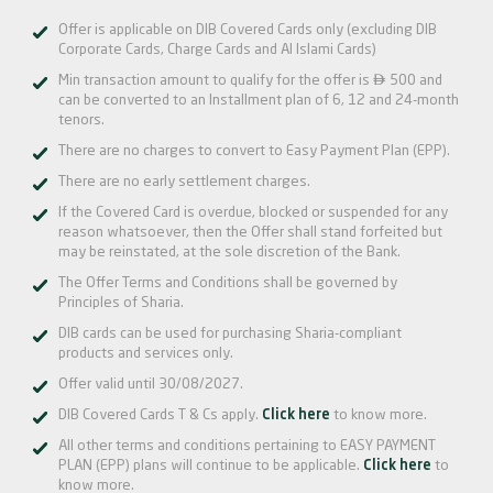
Offer is applicable on DIB Covered Cards only (excluding DIB
Corporate Cards, Charge Cards and Al Islami Cards)

Min transaction amount to qualify for the offer is
500 and
can be converted to an Installment plan of 6, 12 and 24-month
tenors.
There are no charges to convert to Easy Payment Plan (EPP).
There are no early settlement charges.
If the Covered Card is overdue, blocked or suspended for any
reason whatsoever, then the Offer shall stand forfeited but
may be reinstated, at the sole discretion of the Bank.
The Offer Terms and Conditions shall be governed by
Principles of Sharia.
DIB cards can be used for purchasing Sharia-compliant
products and services only.
Offer valid until 30/08/2027.
DIB Covered Cards T & Cs apply.
Click here
to know more.
All other terms and conditions pertaining to EASY PAYMENT
PLAN (EPP) plans will continue to be applicable.
Click here
to
know more.