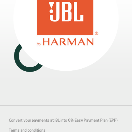
Convert your payments at JBL into 0% Easy Payment Plan (EPP)
Terms and conditions