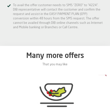
To avail the offer customer needs to SMS “ZERO” to “4224”.
DIB representative will contact the customer and confirm the
request and assist in the EASY PAYMENT PLAN (EPP)
conversion within 48 hours from the SMS request. The offer
cannot be availed through DIB online channels such as Internet
and Mobile banking or Branches or Call Centre.
Many more offers
That you may like
0%
20%