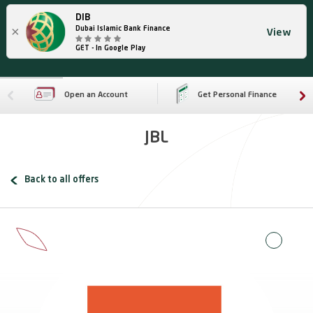
DIB
×
Dubai Islamic Bank Finance
View
GET - In Google Play
Open an Account
Get Personal Finance
JBL
Back to all offers