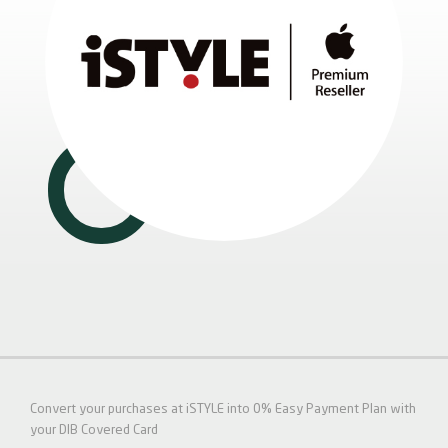
Convert your purchases at iSTYLE into 0% Easy Payment Plan with
your DIB Covered Card