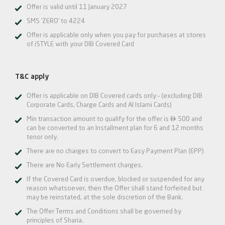
Offer is valid until 11 January 2027
SMS ‘ZERO’ to 4224
Offer is applicable only when you pay for purchases at stores
of iSTYLE with your DIB Covered Card
T&C apply
Offer is applicable on DIB Covered cards only – (excluding DIB
Corporate Cards, Charge Cards and Al Islami Cards)

Min transaction amount to qualify for the offer is
500 and
can be converted to an Installment plan for 6 and 12 months
tenor only.
There are no charges to convert to Easy Payment Plan (EPP)
There are No Early Settlement charges.
If the Covered Card is overdue, blocked or suspended for any
reason whatsoever, then the Offer shall stand forfeited but
may be reinstated, at the sole discretion of the Bank.
The Offer Terms and Conditions shall be governed by
principles of Sharia.