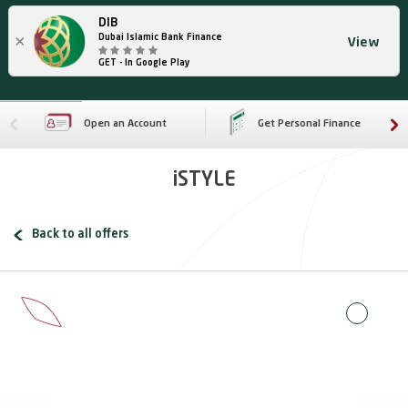
DIB
×
Dubai Islamic Bank Finance
View
GET - In Google Play
Open an Account
Get Personal Finance
iSTYLE
Back to all offers