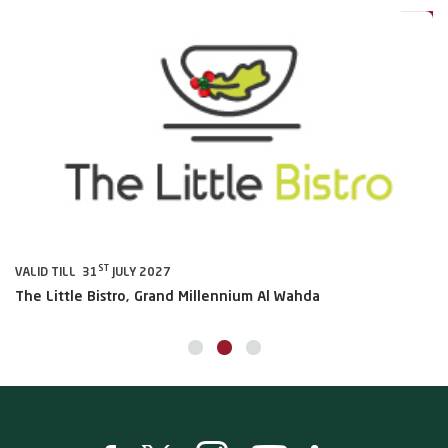
ST
VALID TILL 31
JULY 2027
VA
The Little Bistro, Grand Millennium Al Wahda
Al