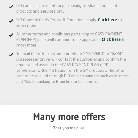
DIB cards can be used for purchasing of Sharia Compliant
products and services only.
DIB Covered Cards Terms & Conditions apply.
Click here
to
know more.
All other terms and conditions pertaining to EASY PAYMENT
PLAN (EPP) plans will continue to be applicable.
Click here
to
know more
To avail the offer customer needs to SMS “
ZERO
” to “
4224
”.
DIB representative will contact the customer and confirm the
request and assist in the EASY PAYMENT PLAN (EPP)
conversion within 48 hours from the SMS request. The offer
cannot be availed through DIB online channels such as Internet
and Mobile banking or Branches or Call Centre
Many more offers
That you may like
0%
20%