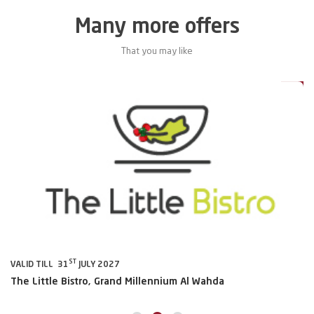
Many more offers
That you may like
0%
20%
ST
VALID TILL 31
JULY 2027
VA
The Little Bistro, Grand Millennium Al Wahda
Al