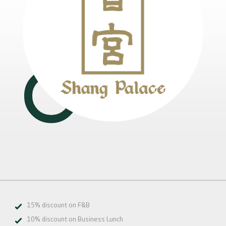
15% discount on F&B
10% discount on Business Lunch