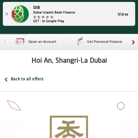
DIB
×
Dubai Islamic Bank Finance
View
GET - In Google Play
Open an Account
Get Personal Finance
Hoi An, Shangri-La Dubai
Back to all offers