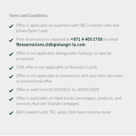
Terms and Conditions:
Offer is applicable on payment with DIB Covered Cards and
Johara Debit Cards
Prior reservation is required at
+971 4 405 2703
or email
fbreservations.sldb@shangri-la.com
Offer is not applicable during public holidays or special
occasions
15% offer is not applicable on Business Lunch
Offer is not applicable in conjunction with any other discount
or promotional offer.
Offer is valid from 01/09/2025 to 30/06/2026
Offer is applicable on Halal foods, beverages, products, and
services that are Shariah-Compliant.
DIB Covered Cards T&C apply.
Click here
to know more