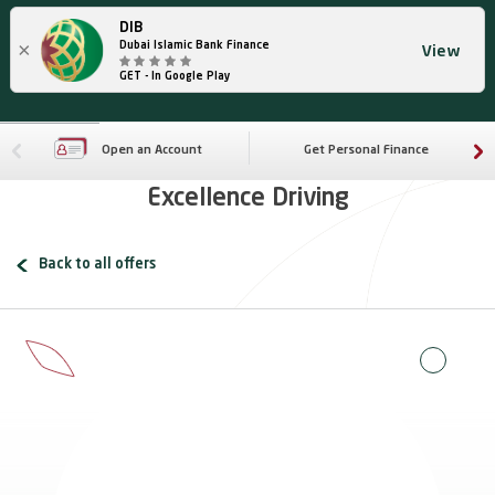
DIB
×
Dubai Islamic Bank Finance
View
GET - In Google Play
Open an Account
Get Personal Finance
Excellence Driving
Back to all offers