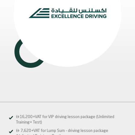

16,200+VAT for VIP driving lesson package (Unlimited
Training+ Test)

7,620+VAT for Lump Sum - driving lesson package