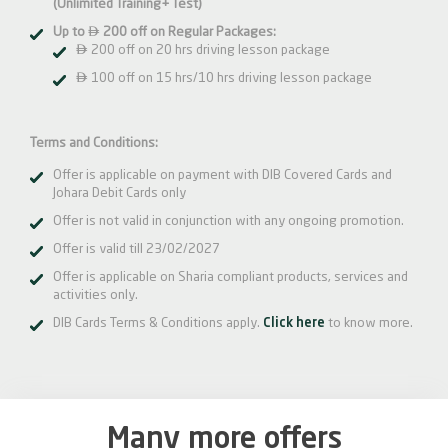
(Unlimited Training+ Test)

Up to
200 off on Regular Packages:

200 off on 20 hrs driving lesson package

100 off on 15 hrs/10 hrs driving lesson package
Terms and Conditions:
Offer is applicable on payment with DIB Covered Cards and
Johara Debit Cards only
Offer is not valid in conjunction with any ongoing promotion.
Offer is valid till 23/02/2027
Offer is applicable on Sharia compliant products, services and
activities only.
DIB Cards Terms & Conditions apply.
Click here
to know more.
Many more offers