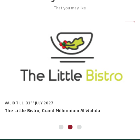
That you may like
0%
20%
ST
VALID TILL 31
JULY 2027
VA
The Little Bistro, Grand Millennium Al Wahda
Al