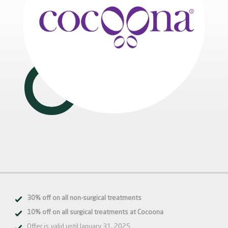
30% off on all non-surgical treatments
10% off on all surgical treatments at Cocoona
Offer is valid until January 31, 2025