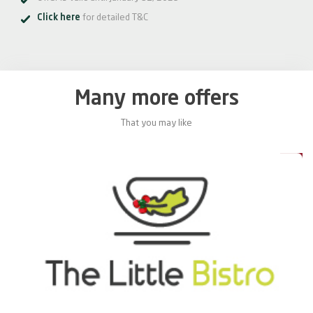
Click here
for detailed T&C
Many more offers
That you may like
0%
20%