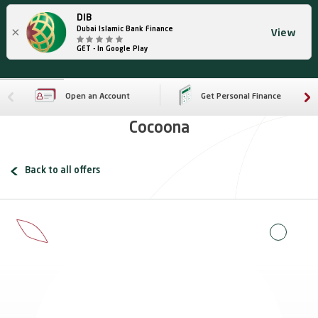
DIB
×
Dubai Islamic Bank Finance
View
GET - In Google Play
Open an Account
Get Personal Finance
Cocoona
Back to all offers