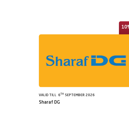
10
TH
VALID TILL 6
SEPTEMBER 2026
Sharaf DG