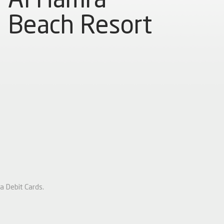
Beach Resort
a Debit Cards.