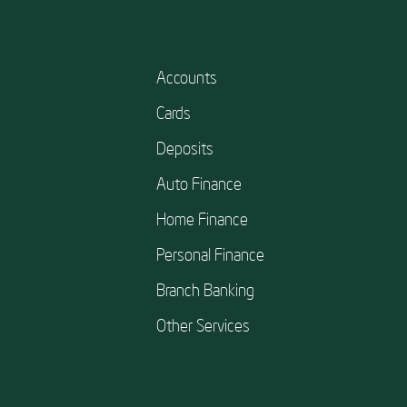
Accounts
Cards
Deposits
Auto Finance
Home Finance
Personal Finance
Branch Banking
Other Services