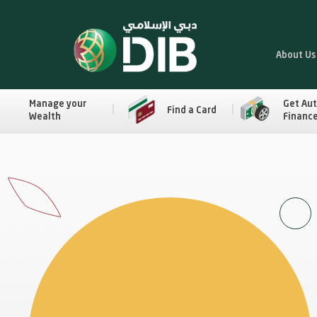
About Us
Manage your
Get Au
Find a Card
Wealth
Financ