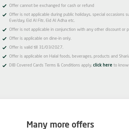
Offer cannot be exchanged for cash or refund
Offer is not applicable during public holidays, special occasions
Eve/day, Eid Al Fitr, Eid Al Adha etc.
Offer is not applicable in conjunction with any other discount or p
Offer is applicable on dine-in only.
Offer is valid till 31/03/2027.
Offer is applicable on Halal foods, beverages, products and Shari
DIB Covered Cards Terms & Conditions apply,
click here
to know
Many more offers