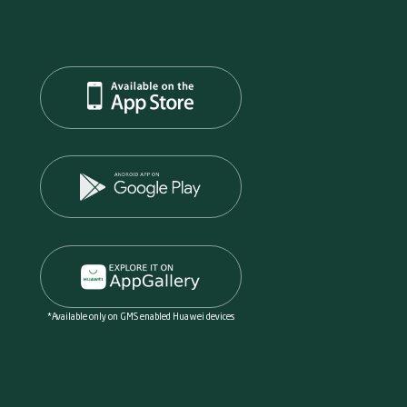
*Available only on GMS enabled Huawei devices