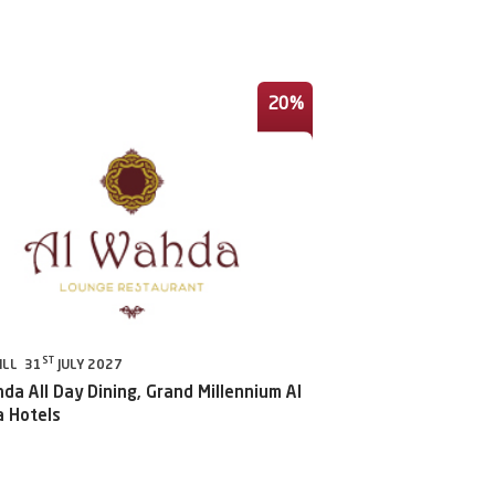
20%
ST
ILL 31
JULY 2027
da All Day Dining, Grand Millennium Al
 Hotels