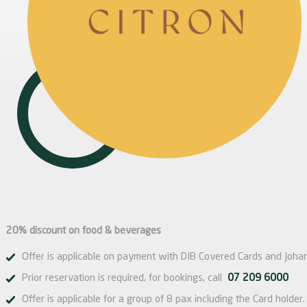
20% discount on food & beverages
Offer is applicable on payment with DIB Covered Cards and Johar
Prior reservation is required, for bookings, call
07 209 6000
Offer is applicable for a group of 8 pax including the Card holder.