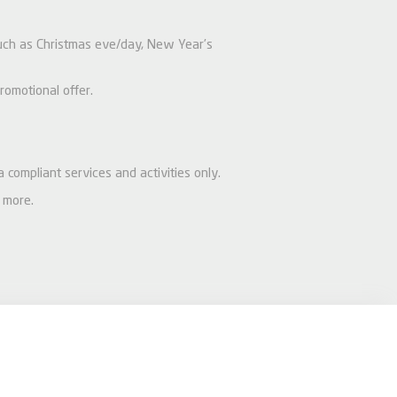
 such as Christmas eve/day, New Year’s
romotional offer.
a compliant services and activities only.
 more.