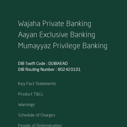
Wajaha Private Banking
Aayan Exclusive Banking
Mumayyaz Privilege Banking
DIB Swift Code : DUIBAEAD
DIB Routing Number : 802420101
Key Fact Statements
Product T&Cs
Warnings
Schedule of Charges
People of Determination