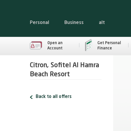
Personal
Business
alt
Open an
Get Personal
Account
Finance
Citron, Sofitel Al Hamra
Beach Resort
Back to all offers