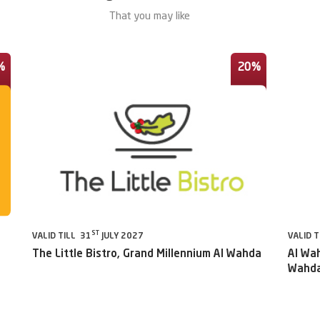
That you may like
%
20%
ST
VALID TILL 31
JULY 2027
VALID T
The Little Bistro, Grand Millennium Al Wahda
Al Wah
Wahda