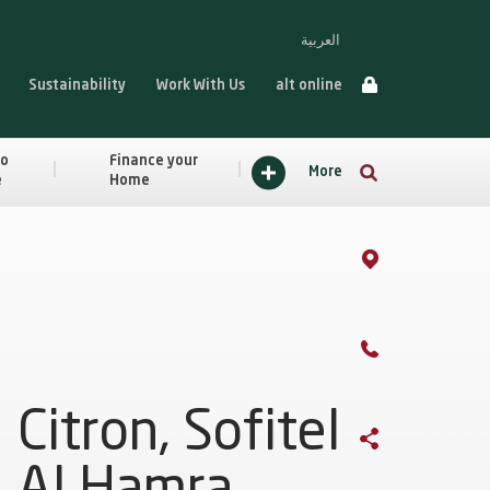
العربية
Sustainability
Work With Us
alt online
to
Finance your
More
e
Home
Citron, Sofitel
Al Hamra