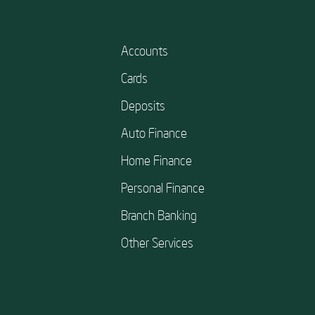
Accounts
Cards
Deposits
Auto Finance
Home Finance
Personal Finance
Branch Banking
Other Services