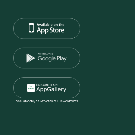
*Available only on GMS enabled Huawei devices