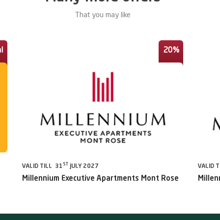
That you may like
l
20%
ST
VALID TILL 31
JULY 2027
VALID T
Millennium Executive Apartments Mont Rose
Millen