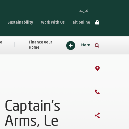
العربية
Sustainability
Work With Us
alt online
to
Finance your
More
e
Home
Captain’s
Arms, Le