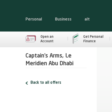
Personal
Business
alt
Open an
Get Personal
Account
Finance
Captain’s Arms, Le
Meridien Abu Dhabi
Back to all offers