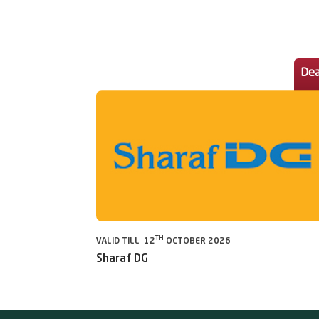
Dea
TH
VALID TILL 12
OCTOBER 2026
Sharaf DG