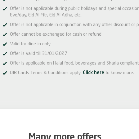
Offer is not applicable during public holidays and special occas
Eve/day, Eid Al Fitr, Eid Al Adha, etc.
Offer is not applicable in conjunction with any other discount or p
Offer cannot be exchanged for cash or refund
Valid for dine-in only.
Offer is valid till 31/01/2027
Offer is applicable on Halal food, beverages and Sharia compliant 
DIB Cards Terms & Conditions apply.
Click here
to know more.
Many more offers