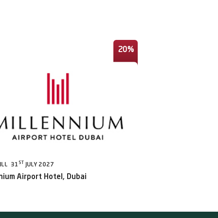
20%
ST
ILL 31
JULY 2027
nium Airport Hotel, Dubai