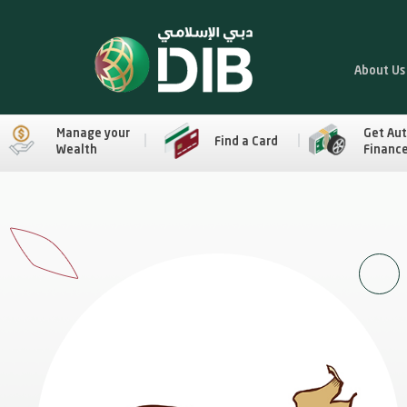
About Us
Manage your
Get Au
Find a Card
Wealth
Financ