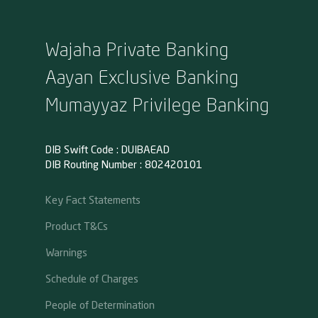
Wajaha Private Banking
Aayan Exclusive Banking
Mumayyaz Privilege Banking
DIB Swift Code : DUIBAEAD
DIB Routing Number : 802420101
Key Fact Statements
Product T&Cs
Warnings
Schedule of Charges
People of Determination