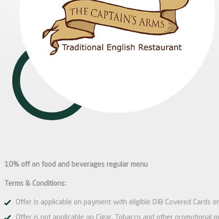
10% off on food and beverages regular menu
Terms & Conditions:
Offer is applicable on payment with eligible DIB Covered Cards on
Offer is not applicable on Cigar, Tobacco and other promotional 