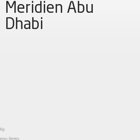
Meridien Abu
Dhabi
ly.
menu items