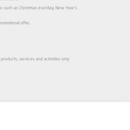
ions such as Christmas eve/day, New Year’s
romotional offer.
products, services and activities only