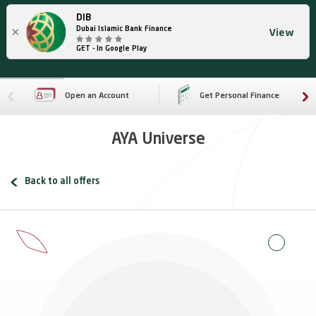
DIB
×
Dubai Islamic Bank Finance
View
GET - In Google Play
Open an Account
Get Personal Finance
AYA Universe
Back to all offers