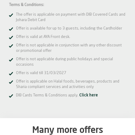
Terms & Conditions:
The offer is applicable on payment with DIB Covered Cards and
Johara Debit Card
Offer is available for up to 3 guests, including the Cardholder
Offer is valid at AYA Front desk.
Offer is not applicable in conjunction with any other discount
or promotional offer
Offer is not applicable during public holidays and special
occasions
Offer is valid till 31/03/2027
Offer is applicable on Halal foods, beverages, products and
Sharia compliant services and activities only
DIB Cards Terms & Conditions apply.
Click here
Many more offers