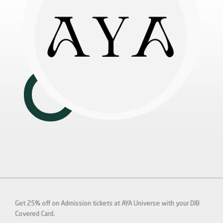
Get 25% off on Admission tickets at AYA Universe with your DIB
Covered Card.