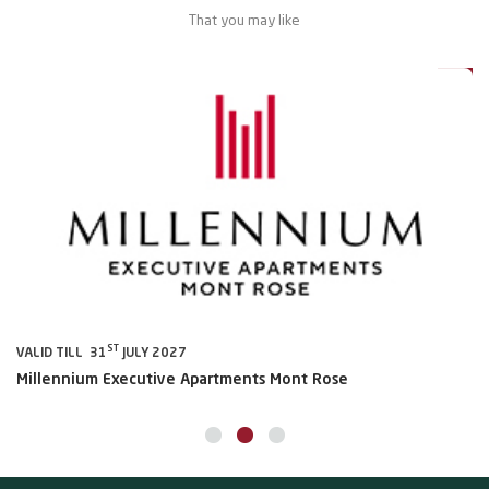
That you may like
al
20%
ST
VALID TILL 31
JULY 2027
VA
Millennium Executive Apartments Mont Rose
Mi