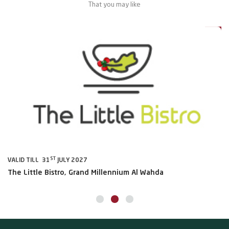
That you may like
0%
20%
ST
VALID TILL 31
JULY 2027
VA
The Little Bistro, Grand Millennium Al Wahda
Al