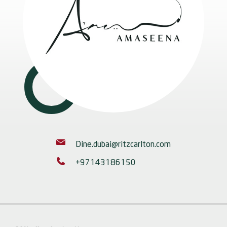
Dine.dubai@ritzcarlton.com
+97143186150