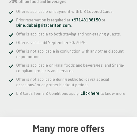
20% off on food and beverages
Offer is applicable on payment with DIB Covered Cards.
Prior reservation is required at
+97143186150
or
Dine.dubai@ritzcarlton.com
.
Offer is applicable to both staying and non-staying guests.
Offer is valid until September 30, 2026.
Offer is not applicable in conjunction with any other discount
or promotion.
Offer is applicable on Halal foods and beverages, and Sharia-
compliant products and services.
Offer is not applicable during public holidays/ special
occasions/ or any other blackout periods.
DIB Cards Terms & Conditions apply.
Click here
to know more
Many more offers