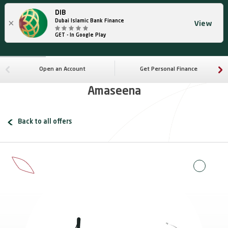
DIB
×
Dubai Islamic Bank Finance
View
GET - In Google Play
Open an Account
Get Personal Finance
Amaseena
Back to all offers