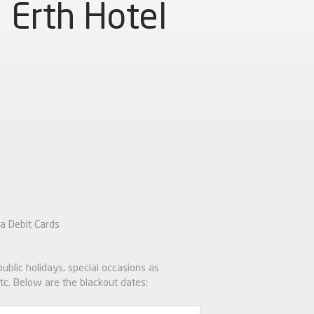
Erth Hotel
a Debit Cards
 public holidays, special occasions as
tc. Below are the blackout dates: