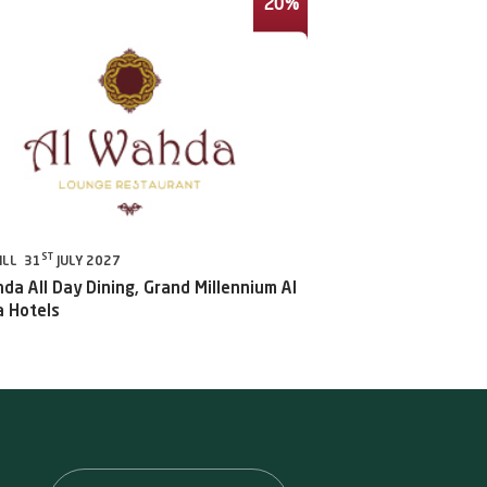
20%
ST
ILL 31
JULY 2027
da All Day Dining, Grand Millennium Al
 Hotels