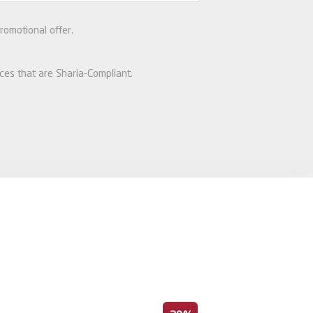
romotional offer.
ices that are Sharia-Compliant.