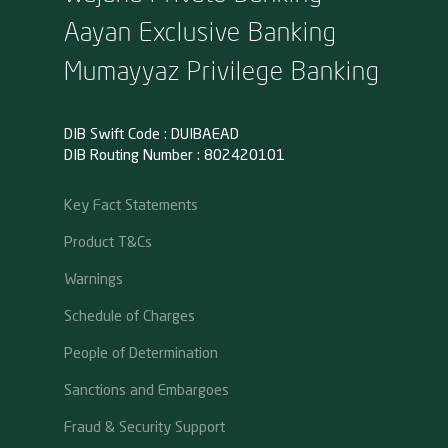
Aayan Exclusive Banking
Mumayyaz Privilege Banking
DIB Swift Code : DUIBAEAD
DIB Routing Number : 802420101
Key Fact Statements
Product T&Cs
Warnings
Schedule of Charges
People of Determination
Sanctions and Embargoes
Fraud & Security Support