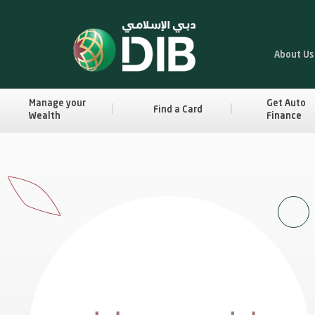
About Us
Manage your
Get Auto
Find a Card
Wealth
Finance