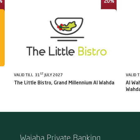
%
20%
ST
VALID TILL 31
JULY 2027
VALID T
The Little Bistro, Grand Millennium Al Wahda
Al Wah
Wahda
Wajaha Private Banking