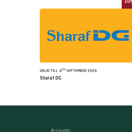
10
TH
VALID TILL 6
SEPTEMBER 2026
Sharaf DG
Accounts