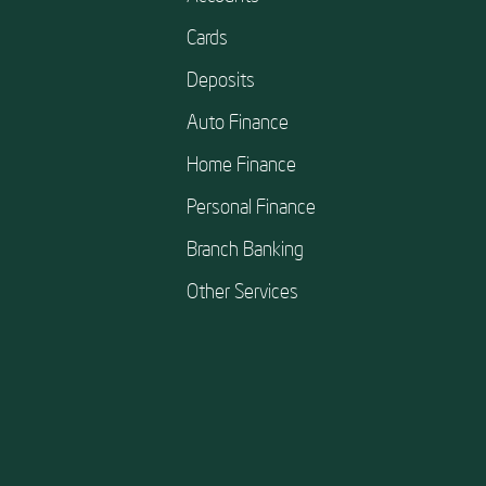
Cards
Deposits
Auto Finance
Home Finance
Personal Finance
Branch Banking
Other Services