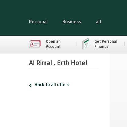
Personal
Business
alt
Open an
Get Personal
Account
Finance
Al Rimal , Erth Hotel
Back to all offers