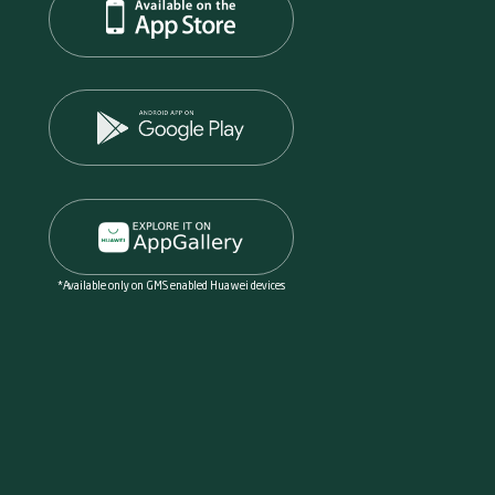
*Available only on GMS enabled Huawei devices