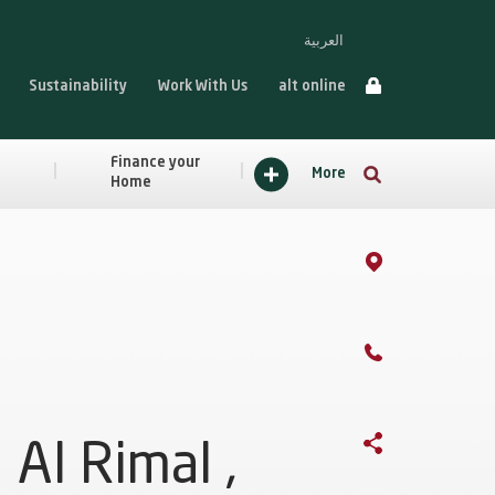
العربية
Sustainability
Work With Us
alt online
Finance your
More
Home
Al Rimal ,