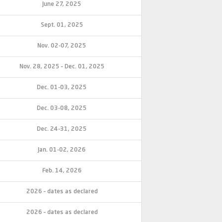
June 27, 2025
Sept. 01, 2025
Nov. 02-07, 2025
Nov. 28, 2025 – Dec. 01, 2025
Dec. 01-03, 2025
Dec. 03-08, 2025
Dec. 24-31, 2025
Jan. 01-02, 2026
Feb. 14, 2026
2026 – dates as declared
2026 – dates as declared