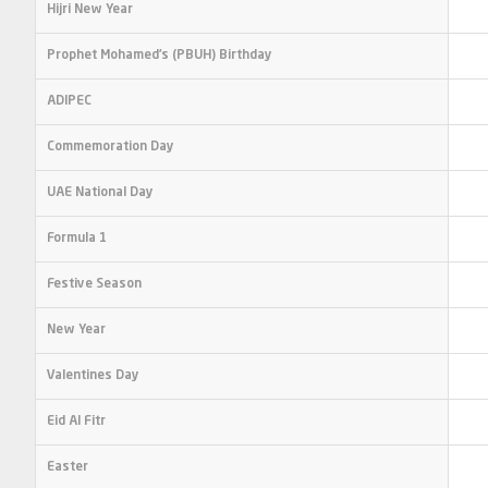
Hijri New Year
Prophet Mohamed’s (PBUH) Birthday
ADIPEC
Commemoration Day
UAE National Day
Formula 1
Festive Season
New Year
Valentines Day
Eid Al Fitr
Easter