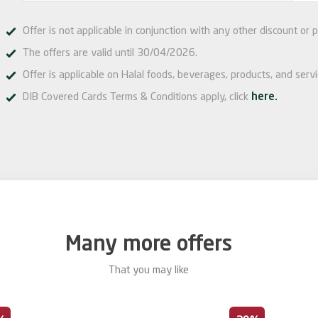
Offer is not applicable in conjunction with any other discount or p
The offers are valid until 30/04/2026.
Offer is applicable on Halal foods, beverages, products, and serv
DIB Covered Cards Terms & Conditions apply, click
here.
Many more offers
That you may like