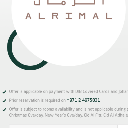
Offer is applicable on payment with DIB Covered Cards and Johar
Prior reservation is required on
+971 2 4975831
Offer is subject to rooms availability and is not applicable during
Christmas Eve/day, New Year’s Eve/day, Eid Al Fitr, Eid Al Adha e