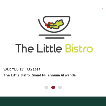
0%
20%
ST
VALID TILL 31
JULY 2027
VA
The Little Bistro, Grand Millennium Al Wahda
Al