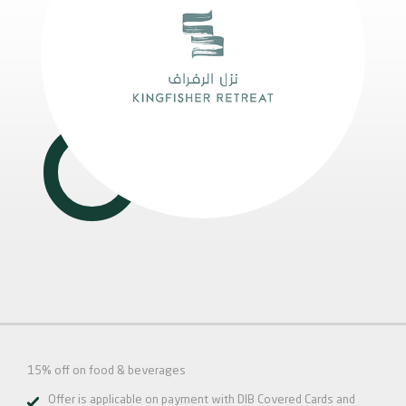
15% off on food & beverages
Offer is applicable on payment with DIB Covered Cards and