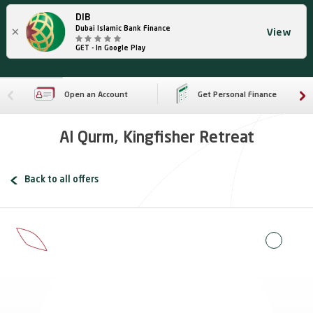
DIB
×
Dubai Islamic Bank Finance
View
GET - In Google Play
Open an Account
Get Personal Finance
Al Qurm, Kingfisher Retreat
Back to all offers