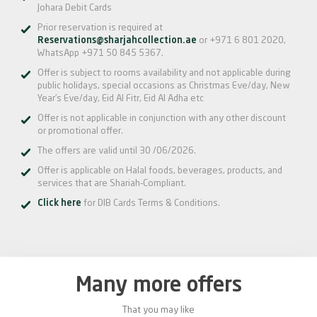
Johara Debit Cards
Prior reservation is required at
Reservations@sharjahcollection.ae
or +971 6 801 2020,
WhatsApp +971 50 845 5367.
Offer is subject to rooms availability and not applicable during
public holidays, special occasions as Christmas Eve/day, New
Year’s Eve/day, Eid Al Fitr, Eid Al Adha etc
Offer is not applicable in conjunction with any other discount
or promotional offer.
The offers are valid until 30 /06/2026.
Offer is applicable on Halal foods, beverages, products, and
services that are Shariah-Compliant.
Click here
for DIB Cards Terms & Conditions.
Many more offers
That you may like