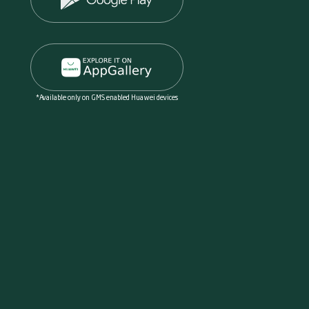
*Available only on GMS enabled Huawei devices