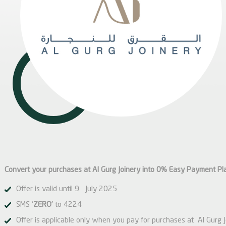
Convert your purchases at Al Gurg Joinery into 0% Easy Payment Pl
Offer is valid until 9 July 2025
SMS ‘
ZERO’
to 4224
Offer is applicable only when you pay for purchases at Al Gurg 