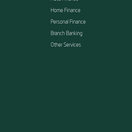
Home Finance
Personal Finance
Branch Banking
Other Services