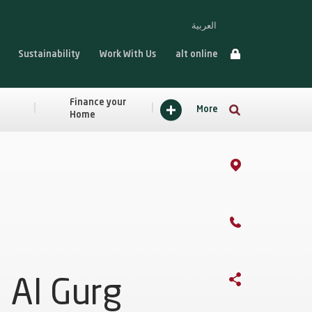
العربية
Sustainability
Work With Us
alt online
Finance your
More
Home
Al Gurg