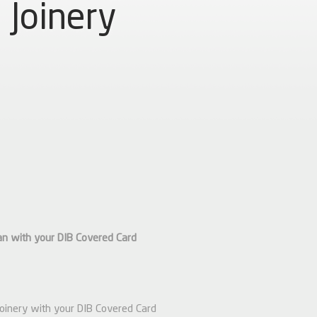
Joinery
an with your DIB Covered Card
Joinery with your DIB Covered Card