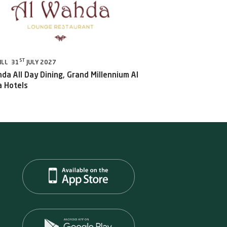
ST
ILL 31
JULY 2027
da All Day Dining, Grand Millennium Al
 Hotels