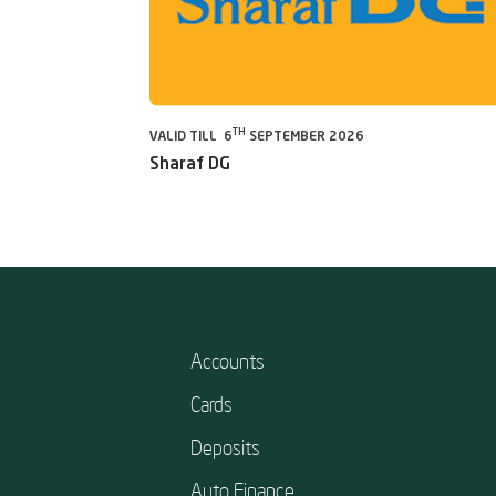
TH
VALID TILL 6
SEPTEMBER 2026
Sharaf DG
Accounts
Cards
Deposits
Auto Finance