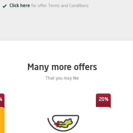
Click here
for offer Terms and Conditions
Many more offers
That you may like
%
20%