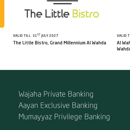
ST
VALID TILL 31
JULY 2027
VALID T
The Little Bistro, Grand Millennium Al Wahda
Al Wah
Wahda
Wajaha Private Banking
Aayan Exclusive Banking
Mumayyaz Privilege Banking