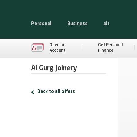
Personal
Business
alt
Open an
Get Personal
Account
Finance
Al Gurg Joinery
Back to all offers