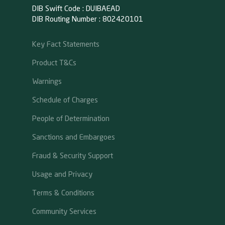
DIB Swift Code : DUIBAEAD
DIB Routing Number : 802420101
Key Fact Statements
Product T&Cs
Warnings
Schedule of Charges
People of Determination
Sanctions and Embargoes
Fraud & Security Support
Usage and Privacy
Terms & Conditions
Community Services