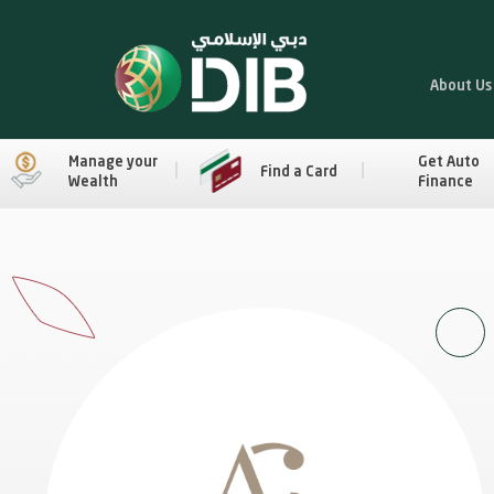
About Us
Manage your
Get Auto
Find a Card
Wealth
Finance