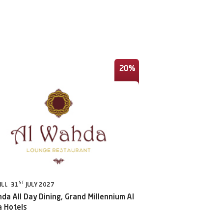
20%
ST
ILL 31
JULY 2027
da All Day Dining, Grand Millennium Al
 Hotels