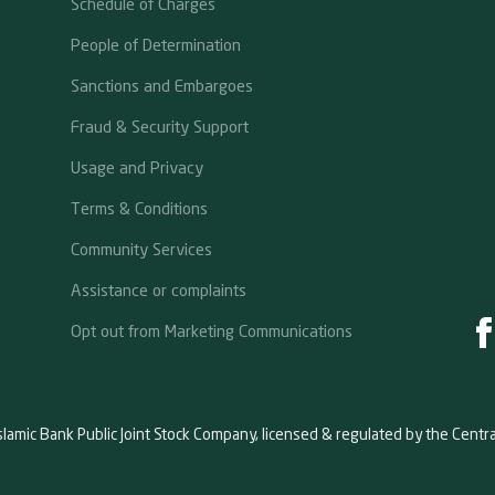
Schedule of Charges
People of Determination
Sanctions and Embargoes
Fraud & Security Support
Usage and Privacy
Terms & Conditions
Community Services
Assistance or complaints
Opt out from Marketing Communications
slamic Bank Public Joint Stock Company, licensed & regulated by the Centr