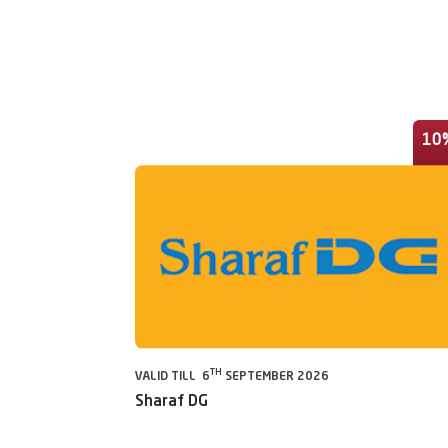
10
TH
VALID TILL 6
SEPTEMBER 2026
Sharaf DG