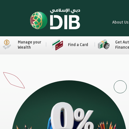
About Us
Manage your
Get Au
Find a Card
Wealth
Financ