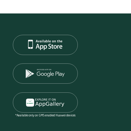
*Available only on GMS enabled Huawei devices