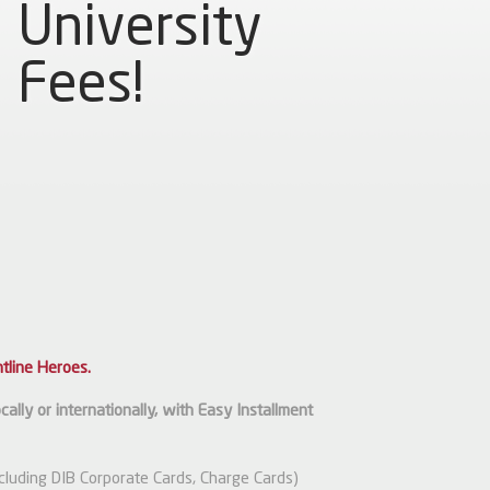
University
Fees!
tline Heroes.
ally or internationally, with Easy Installment
xcluding DIB Corporate Cards, Charge Cards)