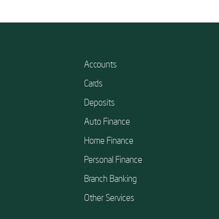
Accounts
Cards
Deposits
Auto Finance
Home Finance
Personal Finance
Branch Banking
Other Services