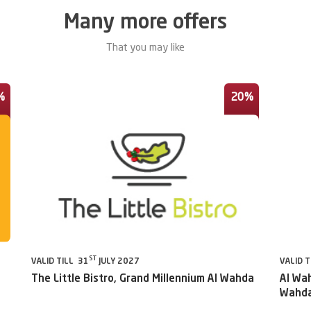
Many more offers
That you may like
%
20%
ST
VALID TILL 31
JULY 2027
VALID T
The Little Bistro, Grand Millennium Al Wahda
Al Wah
Wahda