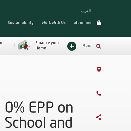
العربية
Sustainability
Work With Us
alt online
to
Finance your
More
e
Home
0% EPP on
School and