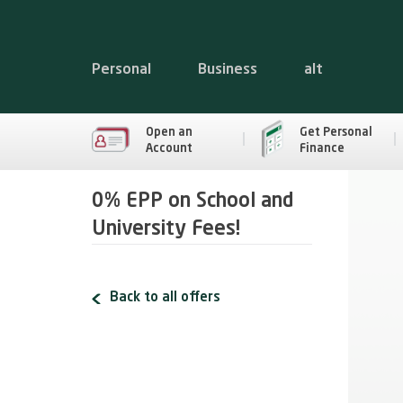
Personal
Business
alt
Open an
Get Personal
Account
Finance
0% EPP on School and
University Fees!
Back to all offers