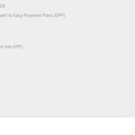
026
nvert to Easy Payment Plans (EPP)
rt into EPP).