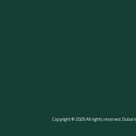
Copyright © 2026 All rights reserved. Dubai I