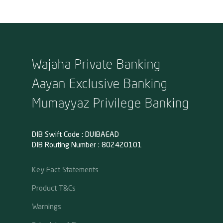
Wajaha Private Banking
Aayan Exclusive Banking
Mumayyaz Privilege Banking
DIB Swift Code : DUIBAEAD
DIB Routing Number : 802420101
Key Fact Statements
Product T&Cs
Warnings