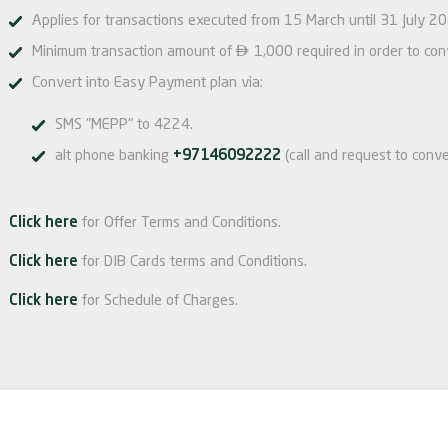
Applies for transactions executed from 15 March until 31 July 2

Minimum transaction amount of
1,000 required in order to co
Convert into Easy Payment plan via:
SMS "MEPP" to 4224.
alt phone banking
+97146092222
(call and request to conve
Click here
for Offer Terms and Conditions.
Click here
for DIB Cards terms and Conditions.
Click here
for Schedule of Charges.