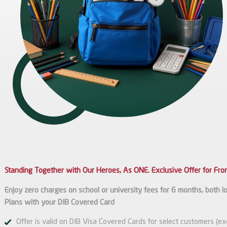
Standing Together with Our Heroes, As ONE. Exclusive Offer for Fron
Enjoy zero charges on school or university fees for 6 months, both loc
Plans with your DIB Covered Card
Offer is valid on DIB Visa Covered Cards for select customers (e