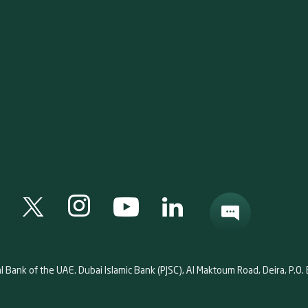
al Bank of the UAE. Dubai Islamic Bank (PJSC), Al Maktoum Road, Deira, P.O