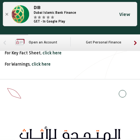
DIB
×
Dubai Islamic Bank Finance
View
GET - In Google Play
Open an Account
Get Personal Finance
For Key Fact Sheet,
click here
For Warnings,
click here