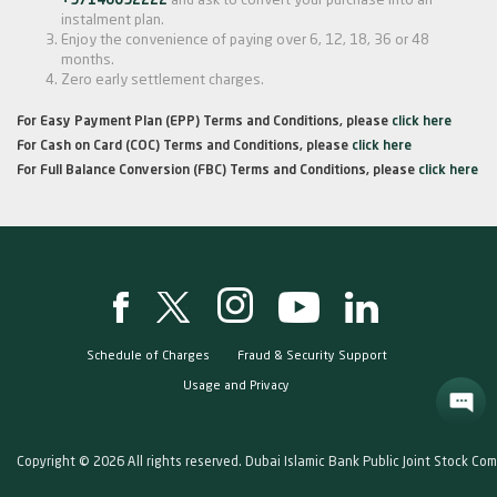
+97146092222
and ask to convert your purchase into an
instalment plan.
Enjoy the convenience of paying over 6, 12, 18, 36 or 48
months.
Zero early settlement charges.
For Easy Payment Plan (EPP) Terms and Conditions, please
click here
For Cash on Card (COC) Terms and Conditions, please
click here
For Full Balance Conversion (FBC) Terms and Conditions, please
click here
Schedule of Charges
Fraud & Security Support
Usage and Privacy
Copyright © 2026 All rights reserved. Dubai Islamic Bank Public Joint Stock Co