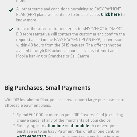
more
All other terms and conditions pertaining to EASY PAYMENT
PLAN (EPP) plans will continue to be applicable.
Click here
to
know more
To avail the offer customer needs to SMS “ZERO” to “4224”.
DIB representative will contact the customer and confirm the
request assist in the EASY PAYMENT PLAN (EPP) conversion
within 48 hours from the SMS request. The offer cannot be
availed through DIB online channels such as Internet and
Mobile banking or Branches or Call Centre
Big Purchases, Small Payments
With DIB Instalment Plan, you can now convert large purchases into
affordable payment plans.

Spend
1000 or more on your DIB Covered Card (excluding
charge cards) at any of the merchants of your choice.
Simply log in to
alt online
or
alt mobile
to convert your
purchase in to an Easy Payment Plan or alt phone banking