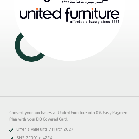
Convert your purchases at United Furniture into 0% Easy Payment
Plan with your DIB Covered Card.
Offer is valid until 7 March 2027
SMS ‘ZERO’ to 4224