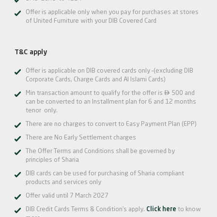
Offer is applicable only when you pay for purchases at stores
of United Furniture with your DIB Covered Card
T&C apply
Offer is applicable on DIB covered cards only –(excluding DIB
Corporate Cards, Charge Cards and Al Islami Cards)

Min transaction amount to qualify for the offer is
500 and
can be converted to an Installment plan for 6 and 12 months
tenor only.
There are no charges to convert to Easy Payment Plan (EPP)
There are No Early Settlement charges
The Offer Terms and Conditions shall be governed by
principles of Sharia
DIB cards can be used for purchasing of Sharia compliant
products and services only
Offer valid until 7 March 2027
DIB Credit Cards Terms & Condition’s apply.
Click here
to know