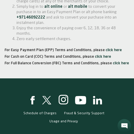
charge cards) at any of the merchants of your choice.
Simply log in to
alt online
or
alt mobile
to convert your
purchase in to an Easy Payment Plan or alt phone banking
+97146092222
and ask to convert your purchase into an
instalment plan.
Enjoy the convenience of paying over 6, 12, 18, 36 or 48
months.
Zero early settlement charges.
For Easy Payment Plan (EPP) Terms and Conditions, please
click here
For Cash on Card (COC) Terms and Conditions, please
click here
For Full Balance Conversion (FBC) Terms and Conditions, please
click here
Schedule of Charges
Fraud & Security Support
Usage and Privacy