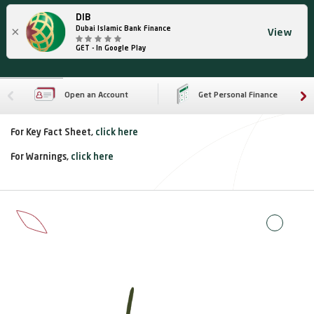
DIB
×
Dubai Islamic Bank Finance
View
GET - In Google Play
Open an Account
Get Personal Finance
For Key Fact Sheet,
click here
For Warnings,
click here