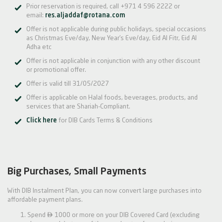
Prior reservation is required, call +971 4 596 2222 or
email:
res.aljaddaf@rotana.com
Offer is not applicable during public holidays, special occasions
as Christmas Eve/day, New Year’s Eve/day, Eid Al Fitr, Eid Al
Adha etc
Offer is not applicable in conjunction with any other discount
or promotional offer.
Offer is valid till 31/05/2027
Offer is applicable on Halal foods, beverages, products, and
services that are Shariah-Compliant.
Click here
for DIB Cards Terms & Conditions
Big Purchases, Small Payments
With DIB Instalment Plan, you can now convert large purchases into
affordable payment plans.

Spend
1000 or more on your DIB Covered Card (excluding