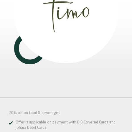
20% off on food & beverages
Offer is applicable on payment with DIB Covered Cards and
Johara Debit Cards