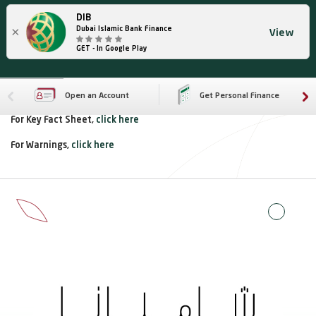
DIB
×
Dubai Islamic Bank Finance
View
GET - In Google Play
Open an Account
Get Personal Finance
For Key Fact Sheet,
click here
For Warnings,
click here