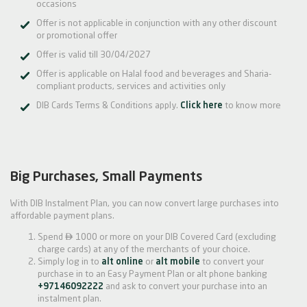
occasions
Offer is not applicable in conjunction with any other discount
or promotional offer
Offer is valid till 30/04/2027
Offer is applicable on Halal food and beverages and Sharia-
compliant products, services and activities only
DIB Cards Terms & Conditions apply.
Click here
to know more
Big Purchases, Small Payments
With DIB Instalment Plan, you can now convert large purchases into
affordable payment plans.

Spend
1000 or more on your DIB Covered Card (excluding
charge cards) at any of the merchants of your choice.
Simply log in to
alt online
or
alt mobile
to convert your
purchase in to an Easy Payment Plan or alt phone banking
+97146092222
and ask to convert your purchase into an
instalment plan.