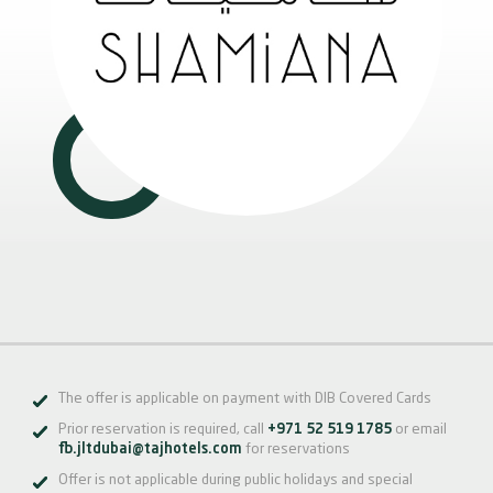
The offer is applicable on payment with DIB Covered Cards
Prior reservation is required, call
+971 52 519 1785
or email
fb.jltdubai@tajhotels.com
for reservations
Offer is not applicable during public holidays and special