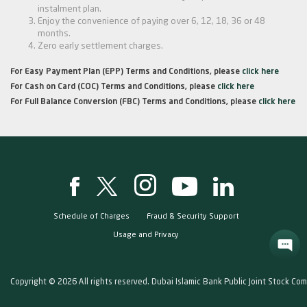
instalment plan.
Enjoy the convenience of paying over 6, 12, 18, 36 or 48
months.
Zero early settlement charges.
For Easy Payment Plan (EPP) Terms and Conditions, please
click here
For Cash on Card (COC) Terms and Conditions, please
click here
For Full Balance Conversion (FBC) Terms and Conditions, please
click here
Schedule of Charges
Fraud & Security Support
Usage and Privacy
Copyright © 2026 All rights reserved. Dubai Islamic Bank Public Joint Stock Co