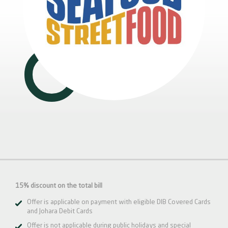
15% discount on the total bill
Offer is applicable on payment with eligible DIB Covered Cards
and Johara Debit Cards
Offer is not applicable during public holidays and special