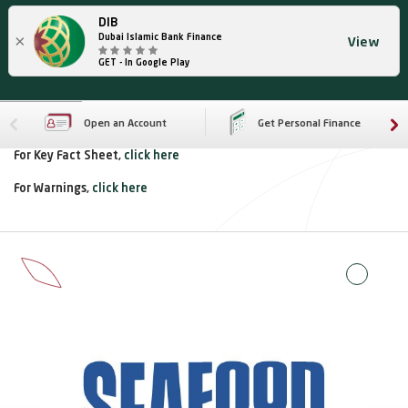
DIB
×
Dubai Islamic Bank Finance
View
GET - In Google Play
Open an Account
Get Personal Finance
For Key Fact Sheet,
click here
For Warnings,
click here