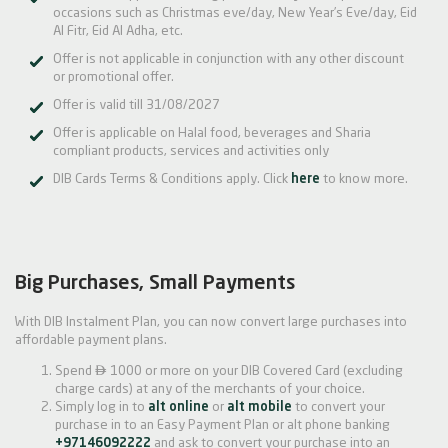
occasions such as Christmas eve/day, New Year’s Eve/day, Eid
Al Fitr, Eid Al Adha, etc.
Offer is not applicable in conjunction with any other discount
or promotional offer.
Offer is valid till 31/08/2027
Offer is applicable on Halal food, beverages and Sharia
compliant products, services and activities only
DIB Cards Terms & Conditions apply. Click
here
to know more.
Big Purchases, Small Payments
With DIB Instalment Plan, you can now convert large purchases into
affordable payment plans.

Spend
1000 or more on your DIB Covered Card (excluding
charge cards) at any of the merchants of your choice.
Simply log in to
alt online
or
alt mobile
to convert your
purchase in to an Easy Payment Plan or alt phone banking
+97146092222
and ask to convert your purchase into an