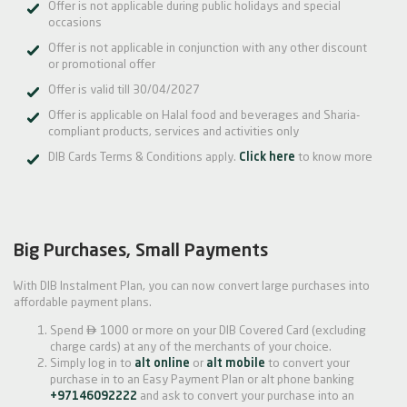
Offer is not applicable during public holidays and special
occasions
Offer is not applicable in conjunction with any other discount
or promotional offer
Offer is valid till 30/04/2027
Offer is applicable on Halal food and beverages and Sharia-
compliant products, services and activities only
DIB Cards Terms & Conditions apply.
Click here
to know more
Big Purchases, Small Payments
With DIB Instalment Plan, you can now convert large purchases into
affordable payment plans.

Spend
1000 or more on your DIB Covered Card (excluding
charge cards) at any of the merchants of your choice.
Simply log in to
alt online
or
alt mobile
to convert your
purchase in to an Easy Payment Plan or alt phone banking
+97146092222
and ask to convert your purchase into an