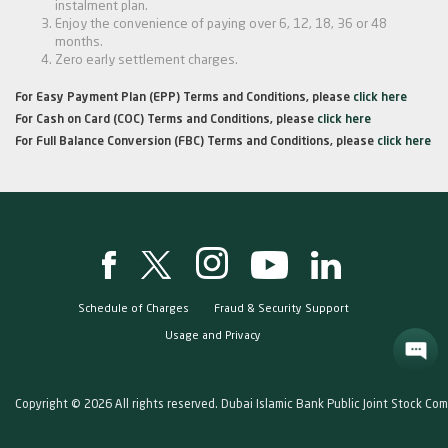
instalment plan.
Enjoy the convenience of paying over 6, 12, 18, 36 or 48
months.
Zero early settlement charges.
For Easy Payment Plan (EPP) Terms and Conditions, please
click here
For Cash on Card (COC) Terms and Conditions, please
click here
For Full Balance Conversion (FBC) Terms and Conditions, please
click here
Schedule of Charges
Fraud & Security Support
Usage and Privacy
Copyright © 2026 All rights reserved. Dubai Islamic Bank Public Joint Stock Co