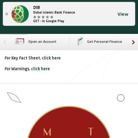
DIB
×
Dubai Islamic Bank Finance
View
GET - In Google Play
Open an Account
Get Personal Finance
For Key Fact Sheet,
click here
For Warnings,
click here