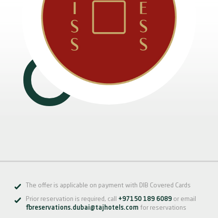
The offer is applicable on payment with DIB Covered Cards
Prior reservation is required, call
+97150 189 6089
or email
fbreservations.dubai@tajhotels.com
for reservations