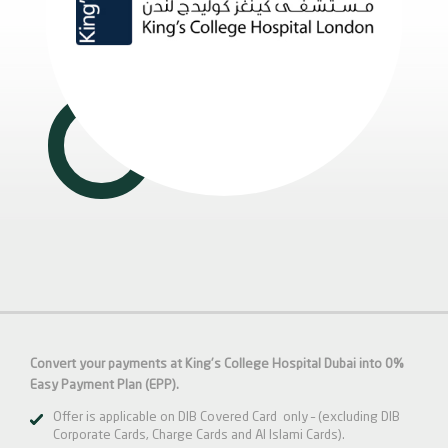
Convert your payments at King's College Hospital Dubai into 0%
Easy Payment Plan (EPP).
Offer is applicable on DIB Covered Card only – (excluding DIB
Corporate Cards, Charge Cards and Al Islami Cards).