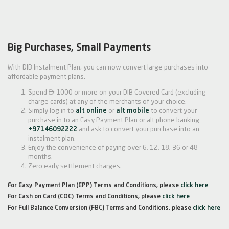
Big Purchases, Small Payments
With DIB Instalment Plan, you can now convert large purchases into
affordable payment plans.

Spend
1000 or more on your DIB Covered Card (excluding
charge cards) at any of the merchants of your choice.
Simply log in to
alt online
or
alt mobile
to convert your
purchase in to an Easy Payment Plan or alt phone banking
+97146092222
and ask to convert your purchase into an
instalment plan.
Enjoy the convenience of paying over 6, 12, 18, 36 or 48
months.
Zero early settlement charges.
For Easy Payment Plan (EPP) Terms and Conditions, please
click here
For Cash on Card (COC) Terms and Conditions, please
click here
For Full Balance Conversion (FBC) Terms and Conditions, please
click here