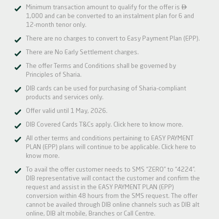

Minimum transaction amount to qualify for the offer is
1,000 and can be converted to an instalment plan for 6 and
12-month tenor only.
There are no charges to convert to Easy Payment Plan (EPP).
There are No Early Settlement charges.
The offer Terms and Conditions shall be governed by
Principles of Sharia.
DIB cards can be used for purchasing of Sharia-compliant
products and services only.
Offer valid until 1 May, 2026.
DIB Covered Cards T&Cs apply.
Click here
to know more.
All other terms and conditions pertaining to EASY PAYMENT
PLAN (EPP) plans will continue to be applicable.
Click here
to
know more.
To avail the offer customer needs to SMS “ZERO” to “4224”.
DIB representative will contact the customer and confirm the
request and assist in the EASY PAYMENT PLAN (EPP)
conversion within 48 hours from the SMS request. The offer
cannot be availed through DIB online channels such as DIB alt
online, DIB alt mobile, Branches or Call Centre.