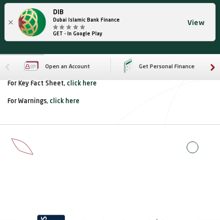
DIB
×
Dubai Islamic Bank Finance
View
GET - In Google Play
Open an Account
Get Personal Finance
For Key Fact Sheet,
click here
For Warnings,
click here