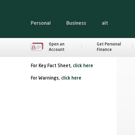
Personal
Business
alt
Open an
Get Personal
Account
Finance
For Key Fact Sheet,
click here
For Warnings,
click here