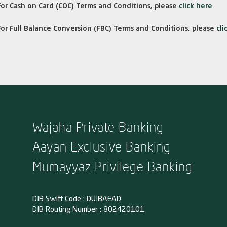
For Cash on Card (COC) Terms and Conditions, please
click here
For Full Balance Conversion (FBC) Terms and Conditions, please
cli
Wajaha Private Banking
Aayan Exclusive Banking
Mumayyaz Privilege Banking
DIB Swift Code : DUIBAEAD
DIB Routing Number : 802420101