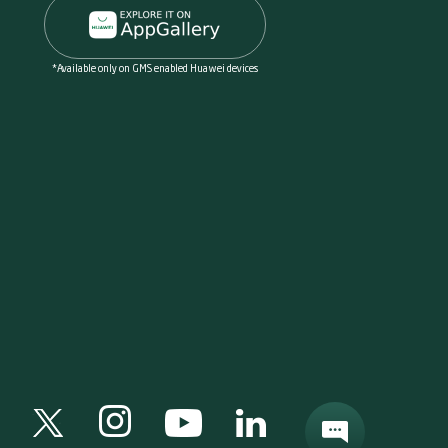
*Available only on GMS enabled Huawei devices