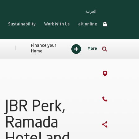
العربية
Sustainability
Work With Us
alt online
Finance your
More
Home
JBR Perk,
Ramada
Hotel and