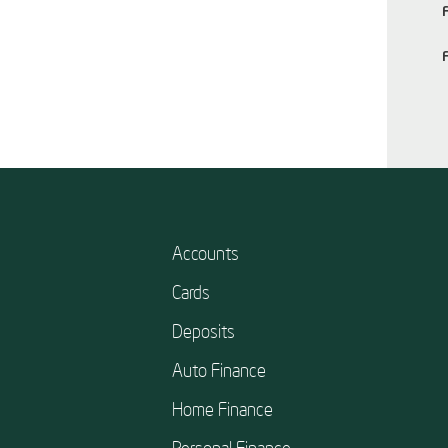
Accounts
Cards
Deposits
Auto Finance
Home Finance
Personal Finance