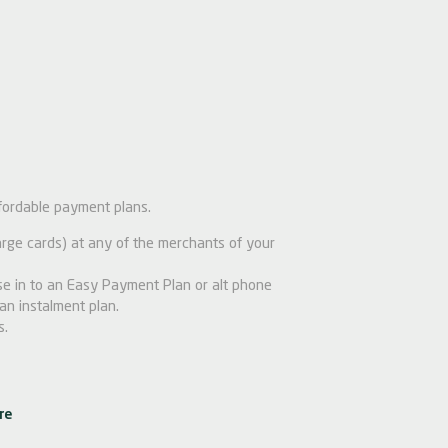
fordable payment plans.
ge cards) at any of the merchants of your
e in to an Easy Payment Plan or alt phone
an instalment plan.
s.
re