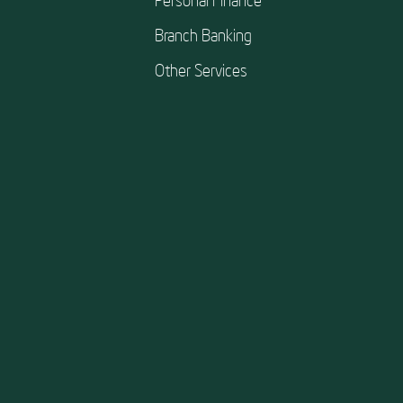
Branch Banking
Other Services