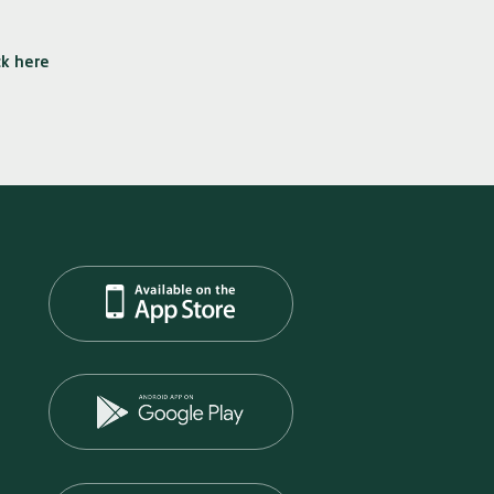
ck here