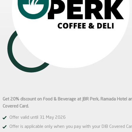
Get 20% discount on Food & Beverage at JBR Perk, Ramada Hotel a
Covered Card.
Offer valid until 31 May 2026
Offer is applicable only when you pay with your DIB Covered Car