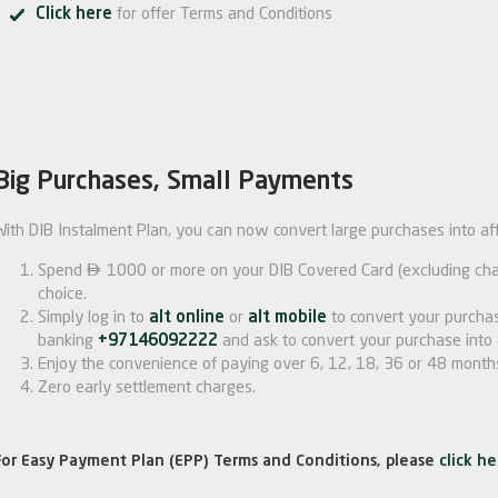
Click here
for offer Terms and Conditions
Big Purchases, Small Payments
With DIB Instalment Plan, you can now convert large purchases into af

Spend
1000 or more on your DIB Covered Card (excluding char
choice.
Simply log in to
alt online
or
alt mobile
to convert your purchas
banking
+97146092222
and ask to convert your purchase into 
Enjoy the convenience of paying over 6, 12, 18, 36 or 48 month
Zero early settlement charges.
For Easy Payment Plan (EPP) Terms and Conditions, please
click he