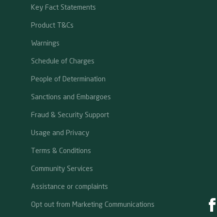
Key Fact Statements
Product T&Cs
Warnings
Schedule of Charges
People of Determination
Sanctions and Embargoes
Fraud & Security Support
Usage and Privacy
Terms & Conditions
Community Services
Assistance or complaints
Opt out from Marketing Communications