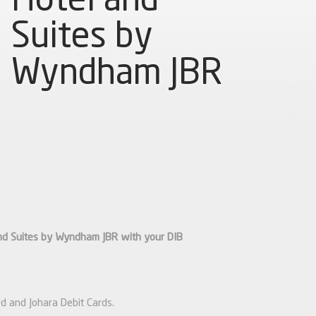
Suites by
Wyndham JBR
nd Suites by Wyndham JBR with your DIB
d and Johara Debit Cards.