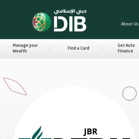
About Us
Manage your
Get Auto
Find a Card
Wealth
Finance