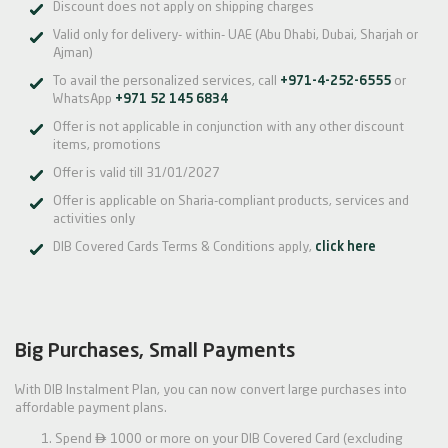
Discount does not apply on shipping charges
Valid only for delivery- within- UAE (Abu Dhabi, Dubai, Sharjah or
Ajman)
To avail the personalized services, call
+971-4-252-6555
or
WhatsApp
+971 52 145 6834
Offer is not applicable in conjunction with any other discount
items, promotions
Offer is valid till 31/01/2027
Offer is applicable on Sharia-compliant products, services and
activities only
DIB Covered Cards Terms & Conditions apply,
click here
Big Purchases, Small Payments
With DIB Instalment Plan, you can now convert large purchases into
affordable payment plans.

Spend
1000 or more on your DIB Covered Card (excluding