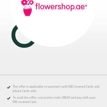
The offer is applicable on payment with DIB Covered Cards and
Johara Cards only
To avail the offer, use promo code: DIB20 and pay with your
DIB covered Card.