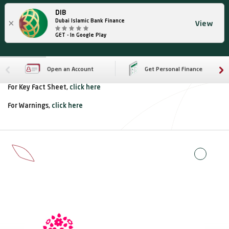
DIB
×
Dubai Islamic Bank Finance
View
GET - In Google Play
Open an Account
Get Personal Finance
For Key Fact Sheet,
click here
For Warnings,
click here