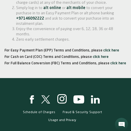
charge cards) at any of the merchants of your choice.
Simply log in to
alt online
or
alt mobile
to convert your
purchase in to an Easy Payment Plan or alt phone banking
+97146092222
and ask to convert your purchase into an
instalment plan.
Enjoy the convenience of paying over 6, 12, 18, 36 or 48
months.
Zero early settlement charges.
For Easy Payment Plan (EPP) Terms and Conditions, please
click here
For Cash on Card (COC) Terms and Conditions, please
click here
For Full Balance Conversion (FBC) Terms and Conditions, please
click here
Schedule of Charges
Fraud & Security Support
Usage and Privacy