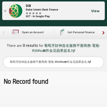
DIB
×
Dubai Islamic Bank Finance
View
GET - In Google Play
Open an Account
Get Personal Finance
There are
0 results
for
葡萄牙財神簽名服務平臺商務-電報-
tfzhihu☎️炸金花蘋果簽名.hjf
No Record found