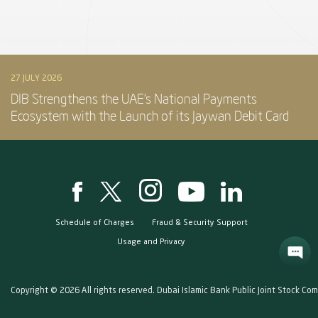
27 JULY 2026
DIB Strengthens the UAE’s National Payments
Ecosystem with the Launch of its Jaywan Debit Card
Schedule of Charges
Fraud & Security Support
Usage and Privacy
Copyright © 2026 All rights reserved. Dubai Islamic Bank Public Joint Stock Co