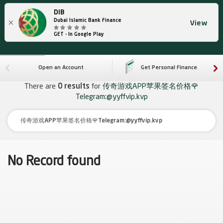
DIB
×
Dubai Islamic Bank Finance
View
GET - In Google Play
Open an Account
Get Personal Finance
There are
0 results
for
传奇游戏APP苹果签名价格🌹
Telegram:@yyffvip.kvp
No Record found