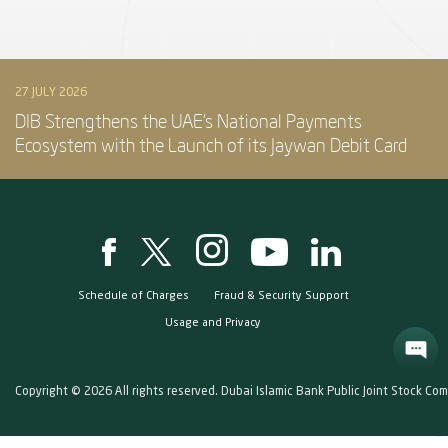
27 JULY 2026
DIB Strengthens the UAE’s National Payments
Ecosystem with the Launch of its Jaywan Debit Card
Schedule of Charges
Fraud & Security Support
Usage and Privacy
Copyright © 2026 All rights reserved. Dubai Islamic Bank Public Joint Stock Co