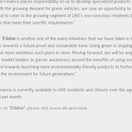
to Finance places responsibility on us to develop specialized products
th the growing demand for green vehicles, we saw an opportunity to 
ial to cater to the growing segment of UAE’s eco-conscious residents 
ns that meet their specific requirements.”
 “
EVolve
is another one of the many initiatives that we have taken in 
s towards a future-proof and sustainable bank. Going green is shaping
e more ambitious such plans in store. Moving forward, we will be en
V) market leaders to garner awareness around the benefits of using su
 towards launching more environmentally friendly products to further 
 the environment for future generations”.
ance is currently available to UAE residents and citizens over the ag
 per month.
on on
“EVolve”
, please visit
www.dib.ae/evolve