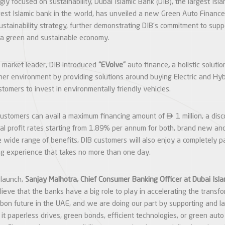
gly focused on sustainability, Dubai Islamic Bank (DIB), the largest Isl
est Islamic bank in the world, has unveiled a new Green Auto Finance 
sustainability strategy, further demonstrating DIB’s commitment to sup
 a green and sustainable economy.
 market leader, DIB introduced
“EVolve”
auto finance
,
a holistic solutio
aner environment by providing solutions around buying Electric and Hyb
tomers to invest in environmentally friendly vehicles.

customers can avail a maximum financing amount of
1 million, a di
ial profit rates starting from 1.89% per annum for both, brand new a
 wide range of benefits, DIB customers will also enjoy a completely p
ng experience that takes no more than one day.
 launch,
Sanjay Malhotra, Chief Consumer Banking Officer at Dubai Isl
lieve that the banks have a big role to play in accelerating the trans
bon future in the UAE, and we are doing our part by supporting and 
e it paperless drives, green bonds, efficient technologies, or green aut