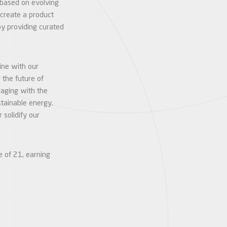
 based on evolving
create a product
by providing curated
line with our
 the future of
gaging with the
stainable energy.
solidify our
e of 21, earning