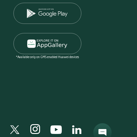
*Available only on GMS enabled Huawei devices