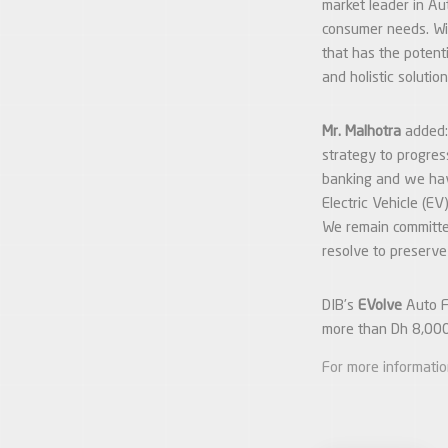
market leader in Au
consumer needs. Wi
that has the potent
and holistic solutio
Mr. Malhotra
added:
strategy to progres
banking and we hav
Electric Vehicle (E
We remain committed
resolve to preserve
DIB’s
EVolve
Auto Fn
more than Dh 8,000
For more informati