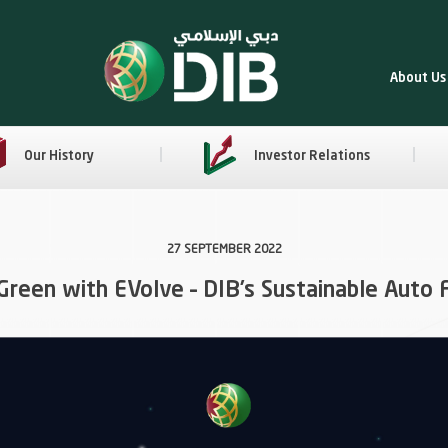
About Us
Our History
Investor Relations
27 SEPTEMBER 2022
Green with EVolve – DIB’s Sustainable Auto 