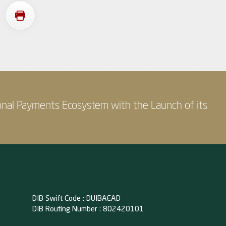
onal Payments Ecosystem with the Launch of its
DIB Swift Code : DUIBAEAD
DIB Routing Number : 802420101