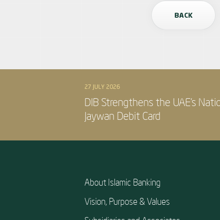
BACK
27 JULY 2026
DIB Strengthens the UAE’s Nati
Jaywan Debit Card
About Islamic Banking
Vision, Purpose & Values