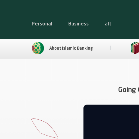
Personal
Business
alt
About Islamic Banking
Going 