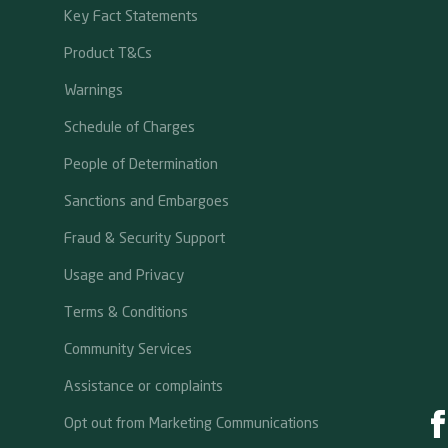
Key Fact Statements
Product T&Cs
Warnings
Schedule of Charges
People of Determination
Sanctions and Embargoes
Fraud & Security Support
Usage and Privacy
Terms & Conditions
Community Services
Assistance or complaints
Opt out from Marketing Communications