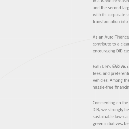
In a world increasin
and the second-larg
with its corporate 
transformation into
As an Auto Finance
contribute to a cle
encouraging DIB cus
With DIB’s
EVolve
, 
fees, and preferent
vehicles. Among the
hassle-free financi
Commenting on the
DIB, we strongly be
sustainable low-car
green initiatives, b