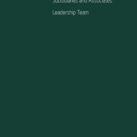
Subsidiaries and Associates
Leadership Team