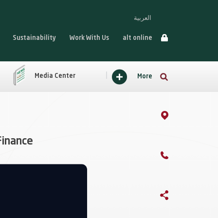
العربية
Sustainability
Work With Us
alt online
Media Center
More
Finance