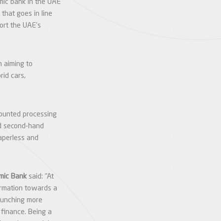
amic bank in the UAE
that goes in line
port the UAE’s
n aiming to
rid cars,
scounted processing
nd second-hand
aperless and
amic Bank
said: “At
formation towards a
launching more
o finance. Being a