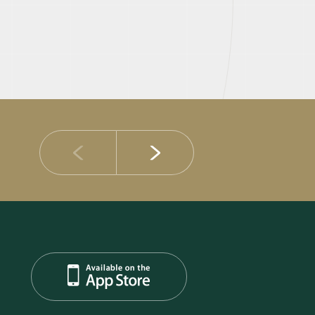
14 JULY 2026
DIB Posts Strong H1 2026 Results with Gross 
and Asset Quality Continuing to Advance