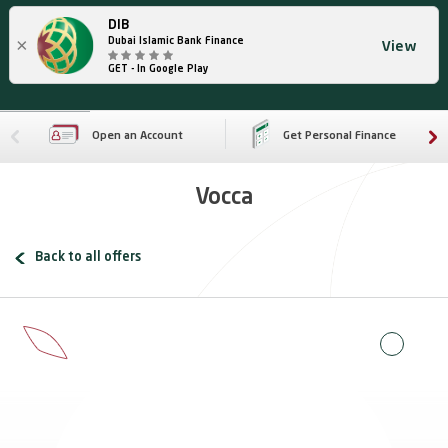
DIB
×
Dubai Islamic Bank Finance
View
GET - In Google Play
Open an Account
Get Personal Finance
Vocca
Back to all offers