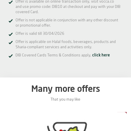
Offer is available on online transaction only, visit vocca.co
and use promo code: DIB10 at checkout and pay with your DIB
covered Card.
Offer is not applicable in conjunction with any other discount
or promotional offer.
Offer is valid till 30/04/2026
Offer is applicable on Halal foods, beverages, products and
Sharia-compliant services and activities only.
DIB Covered Cards Terms & Conditions apply,
click here
Many more offers
That you may like
0%
20%