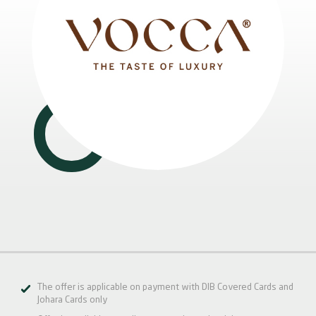
The offer is applicable on payment with DIB Covered Cards and
Johara Cards only