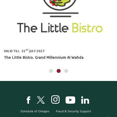
ST
VALID TILL 31
JULY 2027
VA
The Little Bistro, Grand Millennium Al Wahda
Al
Schedule of Charges
Fraud & Security Support