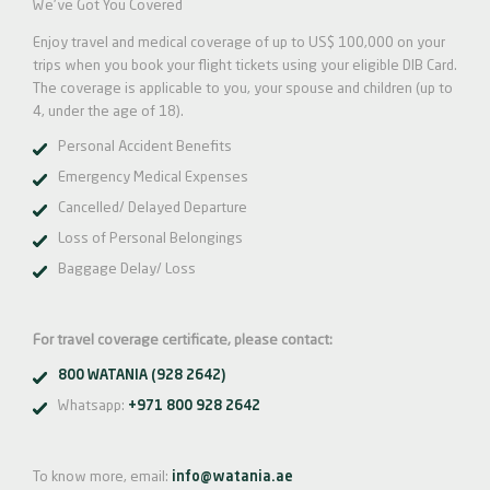
We've Got You Covered
Enjoy travel and medical coverage of up to US$ 100,000 on your
trips when you book your flight tickets using your eligible DIB Card.
The coverage is applicable to you, your spouse and children (up to
4, under the age of 18).
Personal Accident Benefits
Emergency Medical Expenses
Cancelled/ Delayed Departure
Loss of Personal Belongings
Baggage Delay/ Loss
For travel coverage certificate, please contact:
800 WATANIA (928 2642)
Whatsapp:
+971 800 928 2642
To know more, email:
info@watania.ae