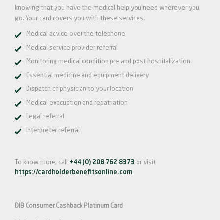
knowing that you have the medical help you need wherever you
go. Your card covers you with these services.
Medical advice over the telephone
Medical service provider referral
Monitoring medical condition pre and post hospitalization
Essential medicine and equipment delivery
Dispatch of physician to your location
Medical evacuation and repatriation
Legal referral
Interpreter referral
To know more, call
+44 (0) 208 762 8373
or visit
https://cardholderbenefitsonline.com
DIB Consumer Cashback Platinum Card