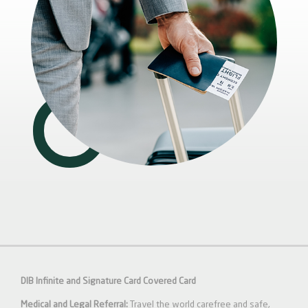
DIB Infinite and Signature Card Covered Card
Medical and Legal Referral:
Travel the world carefree and safe,