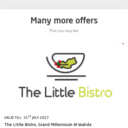
Many more offers
That you may like
0%
20%
ST
VALID TILL 31
JULY 2027
VA
The Little Bistro, Grand Millennium Al Wahda
Al