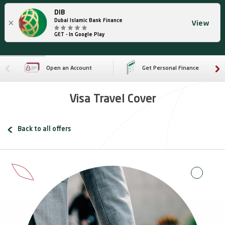
DIB
×
Dubai Islamic Bank Finance
View
GET - In Google Play
Open an Account
Get Personal Finance
Visa Travel Cover
Back to all offers