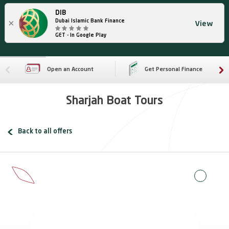
DIB
×
Dubai Islamic Bank Finance
View
GET - In Google Play
Open an Account
Get Personal Finance
Sharjah Boat Tours
Back to all offers