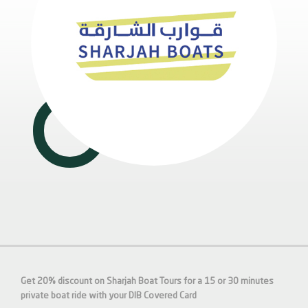
Get 20% discount on Sharjah Boat Tours for a 15 or 30 minutes
private boat ride with your DIB Covered Card