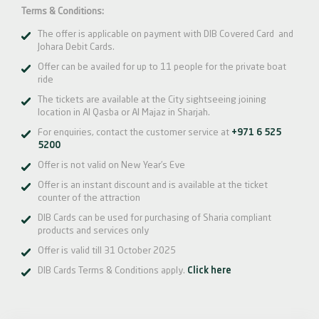
Terms & Conditions:
The offer is applicable on payment with DIB Covered Card and
Johara Debit Cards.
Offer can be availed for up to 11 people for the private boat
ride
The tickets are available at the City sightseeing joining
location in Al Qasba or Al Majaz in Sharjah.
For enquiries, contact the customer service at
+971 6 525
5200
Offer is not valid on New Year’s Eve
Offer is an instant discount and is available at the ticket
counter of the attraction
DIB Cards can be used for purchasing of Sharia compliant
products and services only
Offer is valid till 31 October 2025
DIB Cards Terms & Conditions apply.
Click here