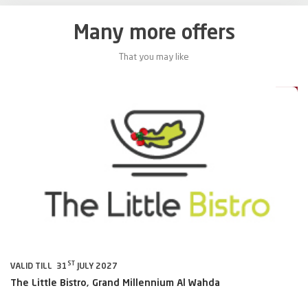
Many more offers
That you may like
0%
20%
ST
VALID TILL 31
JULY 2027
VA
The Little Bistro, Grand Millennium Al Wahda
Al