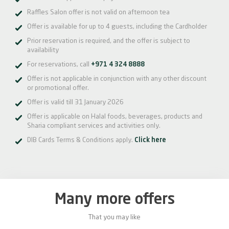
Raffles Salon offer is not valid on afternoon tea
Offer is available for up to 4 guests, including the Cardholder
Prior reservation is required, and the offer is subject to
availability
For reservations, call
+971 4 324 8888
Offer is not applicable in conjunction with any other discount
or promotional offer.
Offer is valid till 31 January 2026
Offer is applicable on Halal foods, beverages, products and
Sharia compliant services and activities only.
DIB Cards Terms & Conditions apply.
Click here
Many more offers
That you may like