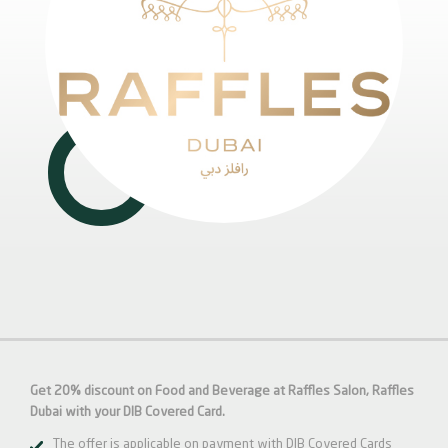
Get 20% discount on Food and Beverage at Raffles Salon, Raffles
Dubai with your DIB Covered Card.
The offer is applicable on payment with DIB Covered Cards