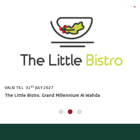
0%
20%
ST
VALID TILL 31
JULY 2027
VA
The Little Bistro, Grand Millennium Al Wahda
Al