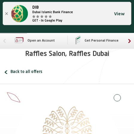
DIB
×
Dubai Islamic Bank Finance
View
GET - In Google Play
Open an Account
Get Personal Finance
Raffles Salon, Raffles Dubai
Back to all offers