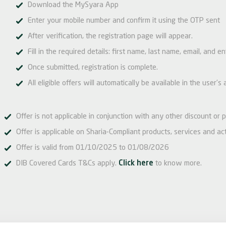
Download the MySyara App
Enter your mobile number and confirm it using the OTP sent
After verification, the registration page will appear.
Fill in the required details: first name, last name, email, and e
Once submitted, registration is complete.
All eligible offers will automatically be available in the user
Offer is not applicable in conjunction with any other discount or p
Offer is applicable on Sharia-Compliant products, services and acti
Offer is valid from 01/10/2025 to 01/08/2026
DIB Covered Cards T&Cs apply.
Click here
to know more.