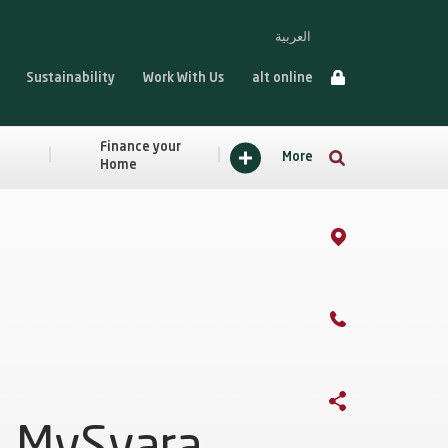
العربية
Sustainability
Work With Us
alt online
Finance your
More
Home
MySyara