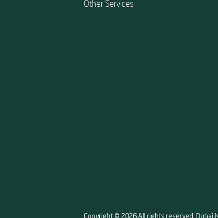
Other Services
Copyright © 2026 All rights reserved. Dubai I