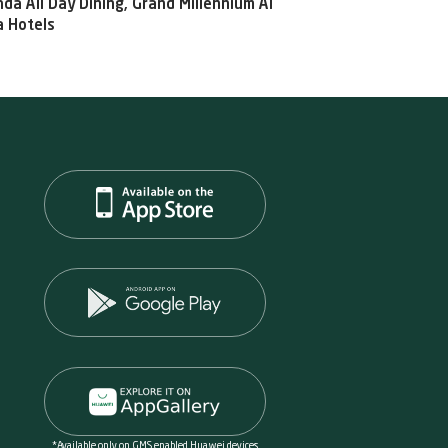
da All Day Dining, Grand Millennium Al
 Hotels
*Available only on GMS enabled Huawei devices