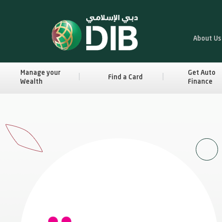
About Us
Manage your
Get Auto
Find a Card
Wealth
Finance