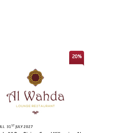
20%
ST
ILL 31
JULY 2027