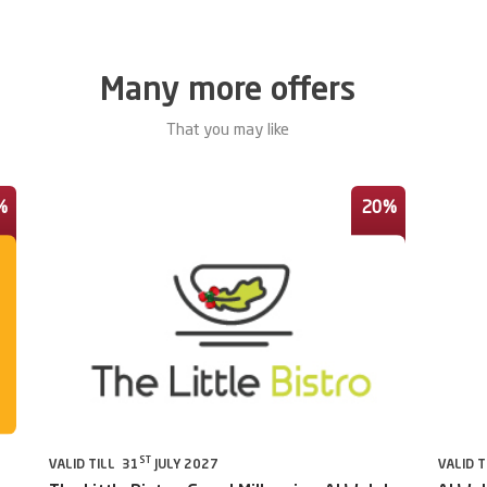
Many more offers
That you may like
%
20%
ST
VALID TILL 31
JULY 2027
VALID T