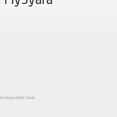
nd Johara Debit Cards