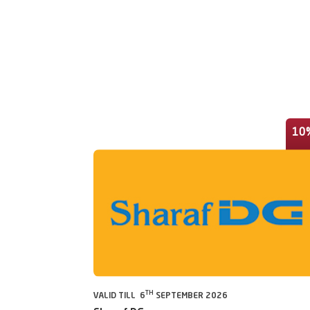
10
TH
VALID TILL 6
SEPTEMBER 2026