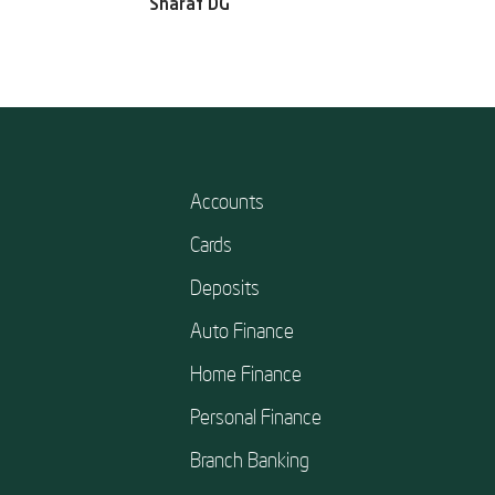
Sharaf DG
Accounts
Cards
Deposits
Auto Finance
Home Finance
Personal Finance
Branch Banking