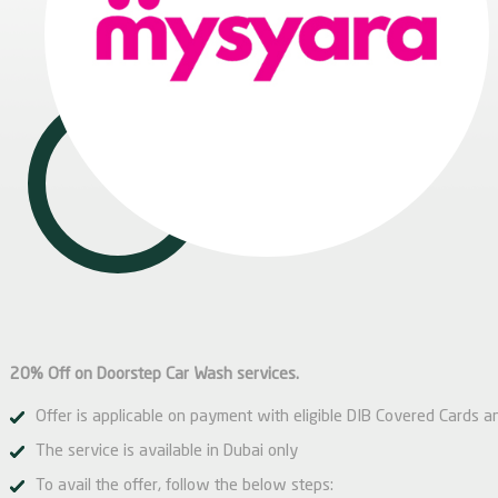
20% Off on Doorstep Car Wash services.
Offer is applicable on payment with eligible DIB Covered Cards a
The service is available in Dubai only
To avail the offer, follow the below steps: