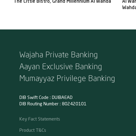
The Little Bistro, Grand Millennium Al Wahda
Al Wah
Wahda
Wajaha Private Banking
Aayan Exclusive Banking
Mumayyaz Privilege Banking
DIB Swift Code : DUIBAEAD
DIB Routing Number : 802420101
Key Fact Statements
Product T&Cs