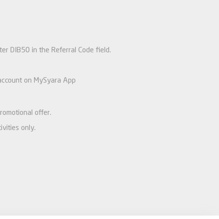
nter DIB50 in the Referral Code field.
’s account on MySyara App
romotional offer.
vities only.