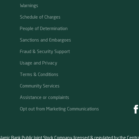
Warnings
Schedule of Charges
People of Determination
Sanctions and Embargoes
Fraud & Security Support
Usage and Privacy
Terms & Conditions
Community Services
Assistance or complaints
Opt out from Marketing Communications
slamic Bank Public Joint Stock Company, licensed & regulated by the Centr