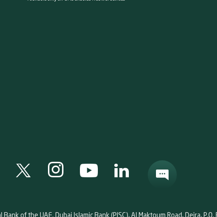
al Bank of the UAE. Dubai Islamic Bank (PJSC), Al Maktoum Road, Deira, P.O