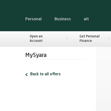
Personal
Business
alt
Open an
Get Personal
Account
Finance
MySyara
Back to all offers