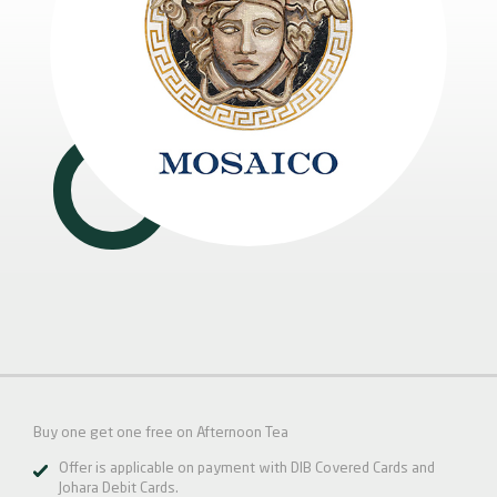
Buy one get one free on Afternoon Tea
Offer is applicable on payment with DIB Covered Cards and
Johara Debit Cards.