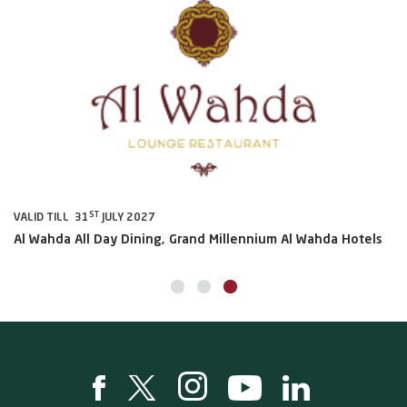
ST
VALID TILL 31
JULY 2027
VA
Al Wahda All Day Dining, Grand Millennium Al Wahda Hotels
Sh