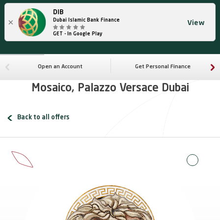
DIB
×
Dubai Islamic Bank Finance
View
GET - In Google Play
Open an Account
Get Personal Finance
Mosaico, Palazzo Versace Dubai
Back to all offers