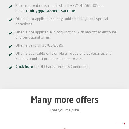
Prior reservation is required, call +971 45568805 or
email:
dining@palazzoversace.ae
Offer is not applicable during public holidays and special
occasions.
Offer is not applicable in conjunction with any other discount
or promotional offer.
Offer is valid till 30/09/2025
Offer is applicable only on Halal foods and beverages and
Sharia-compliant products, and services.
Click here
for DIB Cards Terms & Conditions.
Many more offers
That you may like
0%
20%