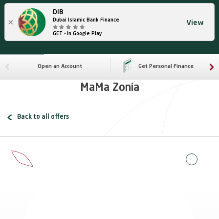
DIB
×
Dubai Islamic Bank Finance
View
GET - In Google Play
Open an Account
Get Personal Finance
MaMa Zonia
Back to all offers