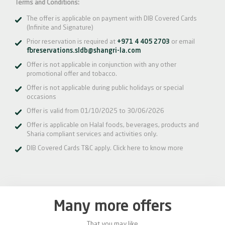
Terms and Conditions:
The offer is applicable on payment with DIB Covered Cards
(Infinite and Signature)
Prior reservation is required at
+971 4 405 2703
or email
fbreservations.sldb@shangri-la.com
Offer is not applicable in conjunction with any other
promotional offer and tobacco.
Offer is not applicable during public holidays or special
occasions
Offer is valid from 01/10/2025 to 30/06/2026
Offer is applicable on Halal foods, beverages, products and
Sharia compliant services and activities only.
DIB Covered Cards T&C apply.
Click here
to know more
Many more offers
That you may like