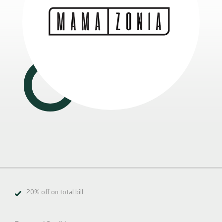
20% off on total bill