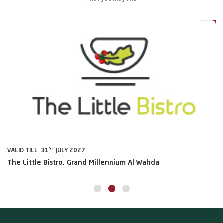
0%
20%
ST
VALID TILL 31
JULY 2027
VA
The Little Bistro, Grand Millennium Al Wahda
Al