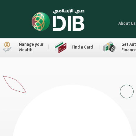
About Us
Manage your
Get Au
Find a Card
Wealth
Financ