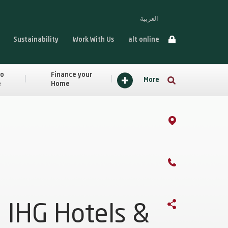
العربية
Sustainability
Work With Us
alt online
to
Finance your
More
e
Home
IHG Hotels &