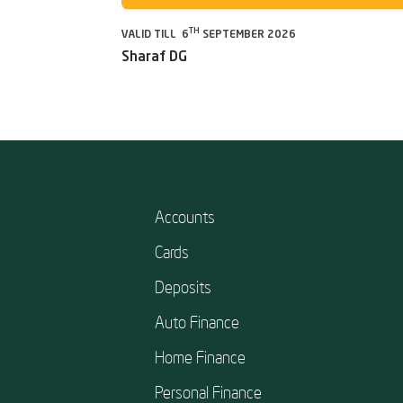
TH
VALID TILL 6
SEPTEMBER 2026
Sharaf DG
Accounts
Cards
Deposits
Auto Finance
Home Finance
Personal Finance