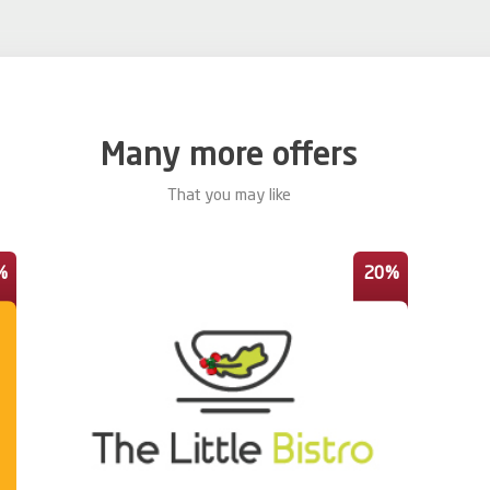
Many more offers
That you may like
%
20%