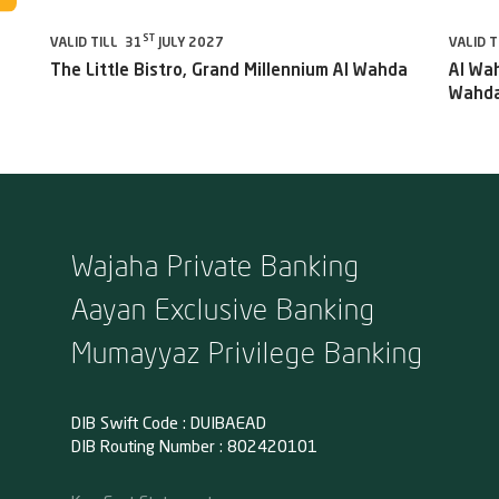
ST
VALID TILL 31
JULY 2027
VALID T
The Little Bistro, Grand Millennium Al Wahda
Al Wah
Wahda
Wajaha Private Banking
Aayan Exclusive Banking
Mumayyaz Privilege Banking
DIB Swift Code : DUIBAEAD
DIB Routing Number : 802420101