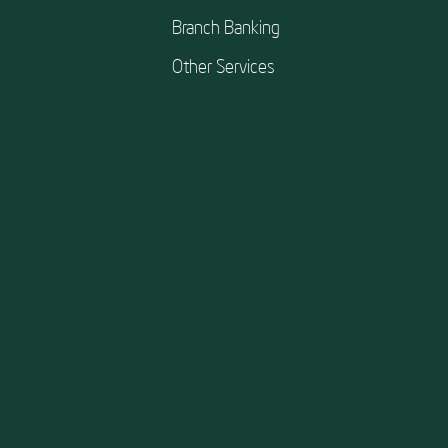
Branch Banking
Other Services