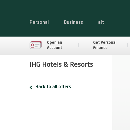
Personal
Business
alt
Open an
Get Personal
Account
Finance
IHG Hotels & Resorts
Back to all offers