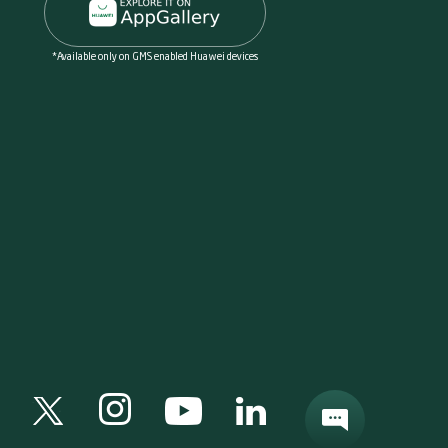
*Available only on GMS enabled Huawei devices