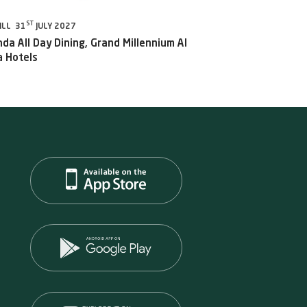
ST
ILL 31
JULY 2027
da All Day Dining, Grand Millennium Al
 Hotels