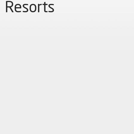
Resorts