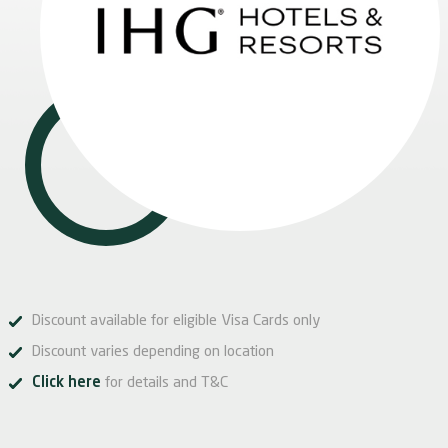
Discount available for eligible Visa Cards only
Discount varies depending on location
Click here
for details and T&C