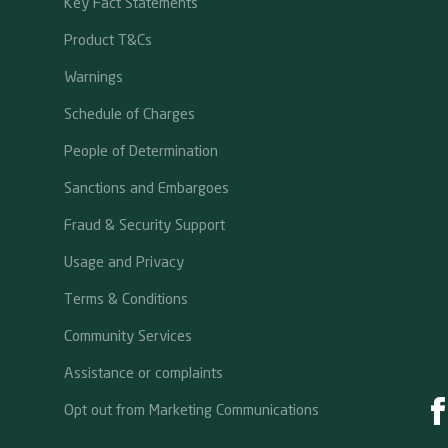
Key Fact Statements
Product T&Cs
Warnings
Schedule of Charges
People of Determination
Sanctions and Embargoes
Fraud & Security Support
Usage and Privacy
Terms & Conditions
Community Services
Assistance or complaints
Opt out from Marketing Communications