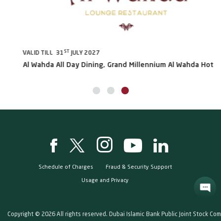
ST
VALID TILL 31
JULY 2027
VA
Al Wahda All Day Dining, Grand Millennium Al Wahda Hotels
Sh
Schedule of Charges
Fraud & Security Support
Usage and Privacy
Copyright © 2026 All rights reserved. Dubai Islamic Bank Public Joint Stock Co