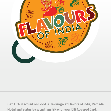
Get 15% discount on Food & Beverage at Flavors of India, Ramada
Hotel and Suites by Wyndham JBR with your DIB Covered Card.