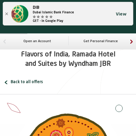
DIB
×
Dubai Islamic Bank Finance
View
GET - In Google Play
Open an Account
Get Personal Finance
Flavors of India, Ramada Hotel
and Suites by Wyndham JBR
Back to all offers