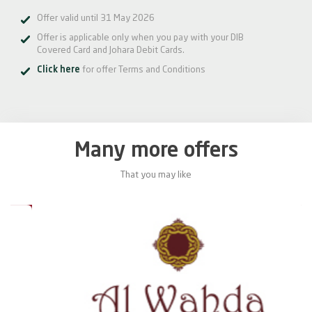
Offer valid until 31 May 2026
Offer is applicable only when you pay with your DIB
Covered Card and Johara Debit Cards.
Click here
for offer Terms and Conditions
Many more offers
That you may like
0%
20%