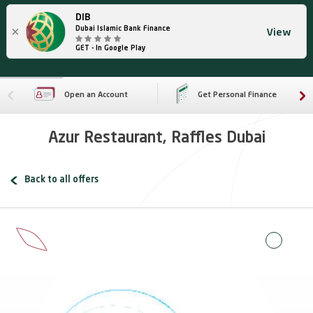
DIB
×
Dubai Islamic Bank Finance
View
GET - In Google Play
Open an Account
Get Personal Finance
Azur Restaurant, Raffles Dubai
Back to all offers