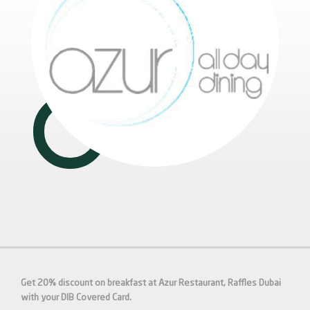
Get 20% discount on breakfast at Azur Restaurant, Raffles Dubai
with your DIB Covered Card.