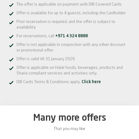
The offer is applicable on payment with DIB Covered Cards
Offer is available for up to 4 guests, including the Cardholder
Prior reservation is required, and the offer is subject to
availability
For reservations, call
+971 4 324 8888
Offer is not applicable in conjunction with any other discount
or promotional offer.
Offer is valid till 31 January 2026
Offer is applicable on Halal foods, beverages, products and
Sharia compliant services and activities only.
DIB Cards Terms & Conditions apply.
Click here
Many more offers
That you may like
0%
20%