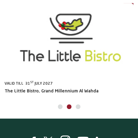
ST
VALID TILL 31
JULY 2027
VA
The Little Bistro, Grand Millennium Al Wahda
Al