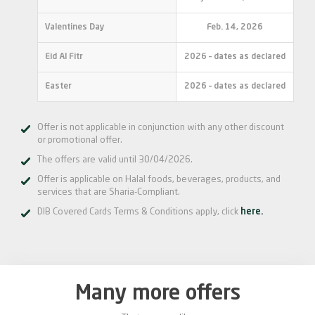
Valentines Day
Feb. 14, 2026
Eid Al Fitr
2026 – dates as declared
Easter
2026 – dates as declared
Offer is not applicable in conjunction with any other discount
or promotional offer.
The offers are valid until 30/04/2026.
Offer is applicable on Halal foods, beverages, products, and
services that are Sharia-Compliant.
DIB Covered Cards Terms & Conditions apply, click
here.
Many more offers