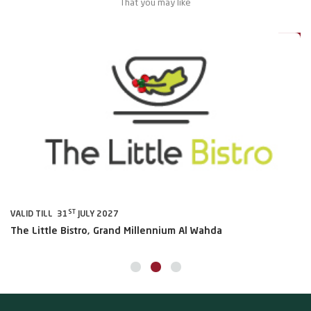
That you may like
0%
20%
ST
VALID TILL 31
JULY 2027
VA
The Little Bistro, Grand Millennium Al Wahda
Al