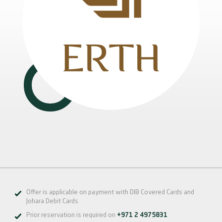
Offer is applicable on payment with DIB Covered Cards and
Johara Debit Cards
Prior reservation is required on
+971 2 4975831