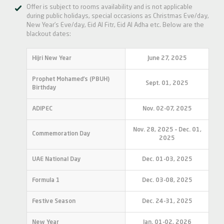
Offer is subject to rooms availability and is not applicable
during public holidays, special occasions as Christmas Eve/day,
New Year’s Eve/day, Eid Al Fitr, Eid Al Adha etc. Below are the
blackout dates:
Hijri New Year
June 27, 2025
Prophet Mohamed’s (PBUH)
Sept. 01, 2025
Birthday
ADIPEC
Nov. 02-07, 2025
Nov. 28, 2025 – Dec. 01,
Commemoration Day
2025
UAE National Day
Dec. 01-03, 2025
Formula 1
Dec. 03-08, 2025
Festive Season
Dec. 24-31, 2025
New Year
Jan. 01-02, 2026