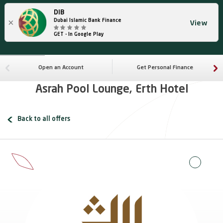
DIB
×
Dubai Islamic Bank Finance
View
GET - In Google Play
Open an Account
Get Personal Finance
Asrah Pool Lounge, Erth Hotel
Back to all offers