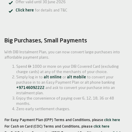
Offer valid until 30 June 2026
Click here
for details and T&C
Big Purchases, Small Payments
With DIB Instalment Plan, you can now convert large purchases into
affordable payment plans.

Spend
1000 or more on your DIB Covered Card (excluding
charge cards) at any of the merchants of your choice.
Simply log in to
alt online
or
alt mobile
to convert your
purchase in to an Easy Payment Plan or alt phone banking
+97146092222
and ask to convert your purchase into an
instalment plan.
Enjoy the convenience of paying over 6, 12, 18, 36 or 48
months.
Zero early settlement charges.
For Easy Payment Plan (EPP) Terms and Conditions, please
click here
For Cash on Card (COC) Terms and Conditions, please
click here