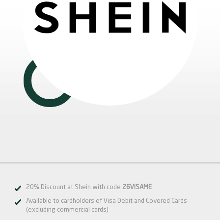
20% Discount at Shein with code
26VISAME
Available to cardholders of Visa Debit and Covered Cards
(excluding commercial cards)