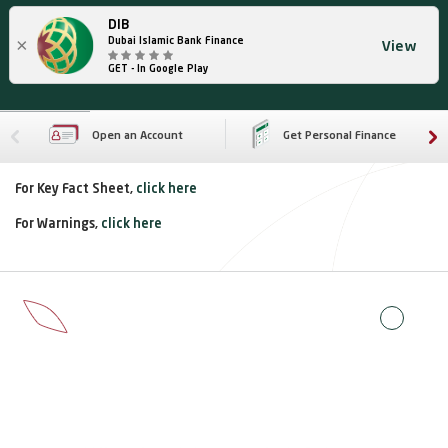
DIB
×
Dubai Islamic Bank Finance
View
GET - In Google Play
Open an Account
Get Personal Finance
For Key Fact Sheet,
click here
For Warnings,
click here