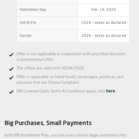
Valentines Day
Feb. 14, 2026
Eid Al Fitr
2026 – dates as declared
Easter
2026 – dates as declared
Offer is not applicable in conjunction with any other discount
or promotional offer.
The offers are valid until 30/04/2026.
Offer is applicable on Halal foods, beverages, products, and
services that are Sharia-Compliant.
DIB Covered Cards Terms & Conditions apply, click
here.
Big Purchases, Small Payments
With DIB Instalment Plan, you can now convert large purchases into