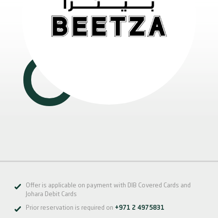
Offer is applicable on payment with DIB Covered Cards and
Johara Debit Cards
Prior reservation is required on
+971 2 4975831