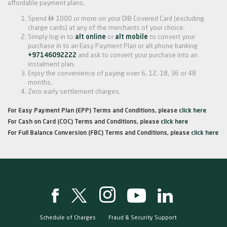
affordable payment plans.

Spend
1000 or more on your DIB Covered Card (excluding
charge cards) at any of the merchants of your choice.
Simply log in to
alt online
or
alt mobile
to convert your
purchase in to an Easy Payment Plan or alt phone banking
+97146092222
and ask to convert your purchase into an
instalment plan.
Enjoy the convenience of paying over 6, 12, 18, 36 or 48
months.
Zero early settlement charges.
For Easy Payment Plan (EPP) Terms and Conditions, please
click here
For Cash on Card (COC) Terms and Conditions, please
click here
For Full Balance Conversion (FBC) Terms and Conditions, please
click here
Schedule of Charges
Fraud & Security Support