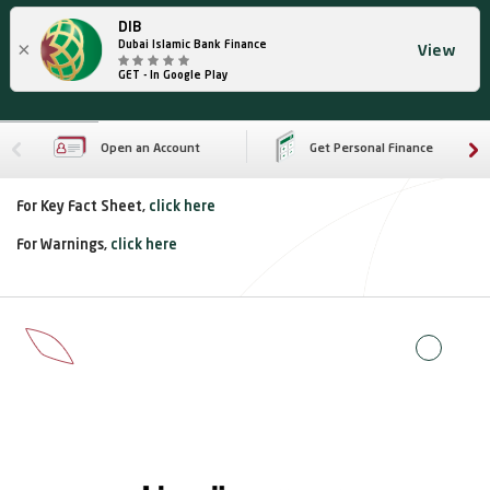
DIB
×
Dubai Islamic Bank Finance
View
GET - In Google Play
Open an Account
Get Personal Finance
For Key Fact Sheet,
click here
For Warnings,
click here