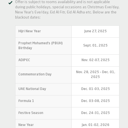
Offer is subject to rooms availability and is not applicable
during public holidays, special occasions as Christmas Eve/day,
New Year’s Eve/day, Eid Al Fitr, Eid Al Adha etc. Below are the
blackout dates:
Hijri New Year
June 27, 2025
Prophet Mohamed’s (PBUH)
Sept. 01, 2025
Birthday
ADIPEC
Nov. 02-07, 2025
Nov. 28, 2025 – Dec. 01,
Commemoration Day
2025
UAE National Day
Dec. 01-03, 2025
Formula 1
Dec. 03-08, 2025
Festive Season
Dec. 24-31, 2025
New Year
Jan. 01-02, 2026