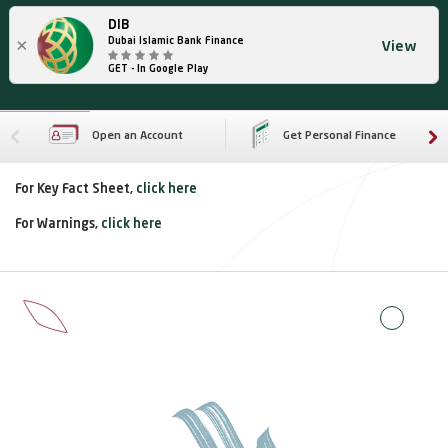
DIB
×
Dubai Islamic Bank Finance
View
GET - In Google Play
Open an Account
Get Personal Finance
For Key Fact Sheet,
click here
For Warnings,
click here