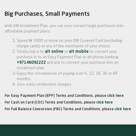
Big Purchases, Small Payments
With DIB Instalment Plan, you can now convert large purchases into
affordable payment plans.

Spend
1000 or more on your DIB Covered Card (excluding
charge cards) at any of the merchants of your choice.
Simply log in to
alt online
or
alt mobile
to convert your
purchase in to an Easy Payment Plan or alt phone banking
+97146092222
and ask to convert your purchase into an
instalment plan.
Enjoy the convenience of paying over 6, 12, 18, 36 or 48
months.
Zero early settlement charges.
For Easy Payment Plan (EPP) Terms and Conditions, please
click here
For Cash on Card (COC) Terms and Conditions, please
click here
For Full Balance Conversion (FBC) Terms and Conditions, please
click here