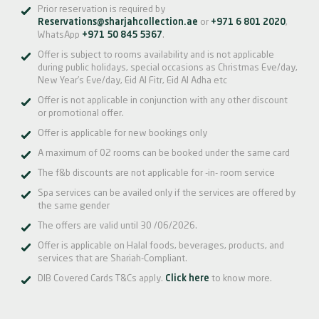
Prior reservation is required by
Reservations@sharjahcollection.ae
or
+971 6 801 2020
,
WhatsApp
+971 50 845 5367
.
Offer is subject to rooms availability and is not applicable
during public holidays, special occasions as Christmas Eve/day,
New Year’s Eve/day, Eid Al Fitr, Eid Al Adha etc
Offer is not applicable in conjunction with any other discount
or promotional offer.
Offer is applicable for new bookings only
A maximum of 02 rooms can be booked under the same card
The f&b discounts are not applicable for -in- room service
Spa services can be availed only if the services are offered by
the same gender
The offers are valid until 30 /06/2026.
Offer is applicable on Halal foods, beverages, products, and
services that are Shariah-Compliant.
DIB Covered Cards T&Cs apply.
Click here
to know more.