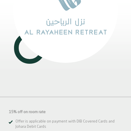
15% off on room rate
Offer is applicable on payment with DIB Covered Cards and
Johara Debit Cards