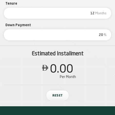
Tenure
Months
Down Payment
%
Estimated Installment
0.00

Per Month
RESET