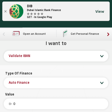
DIB
×
Dubai Islamic Bank Finance
View
GET - In Google Play
Open an Account
Get Personal Finance
I want to
Validate IBAN
Type Of Finance
Auto Finance
Value
