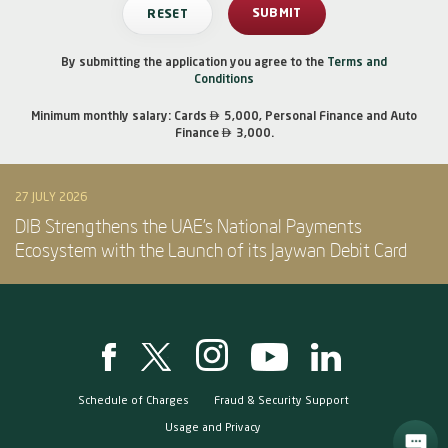
By submitting the application you agree to the
Terms and
Conditions

Minimum monthly salary: Cards
5,000, Personal Finance and Auto

Finance
3,000.
27 JULY 2026
DIB Strengthens the UAE’s National Payments
Ecosystem with the Launch of its Jaywan Debit Card
Schedule of Charges
Fraud & Security Support
Usage and Privacy