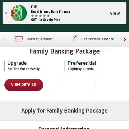
DIB
×
Dubai Islamic Bank Finance
View
GET - In Google Play
Open an Account
Get Personal Finance
Family Banking Package
Upgrade
Preferential
For The Entire Family
Eligibility Criteria
VIEW DETAILS
Apply for Family Banking Package