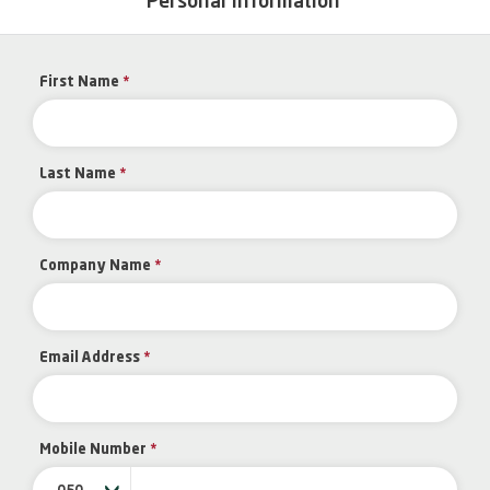
Personal Information
First Name
*
Last Name
*
Company Name
*
Email Address
*
Mobile Number
*