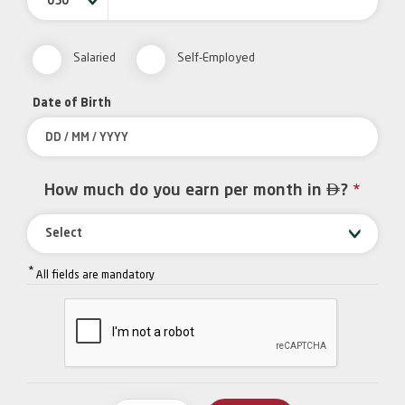
050
Salaried
Self-Employed
Date of Birth

How much do you earn per month in
?
*
Select
*
All fields are mandatory