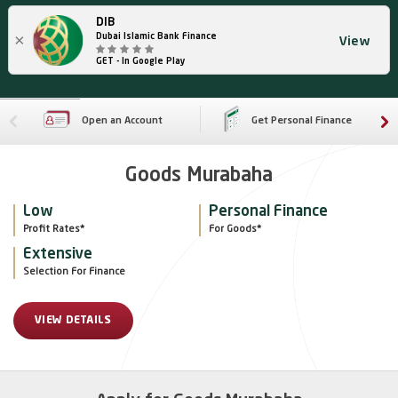
DIB
×
Dubai Islamic Bank Finance
View
GET - In Google Play
Open an Account
Get Personal Finance
Goods Murabaha
Low
Personal Finance
Profit Rates*
For Goods*
Extensive
Selection For Finance
VIEW DETAILS