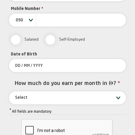
Mobile Number
*
050
Salaried
Self-Employed
Date of Birth

How much do you earn per month in
?
*
Select
*
All fields are mandatory