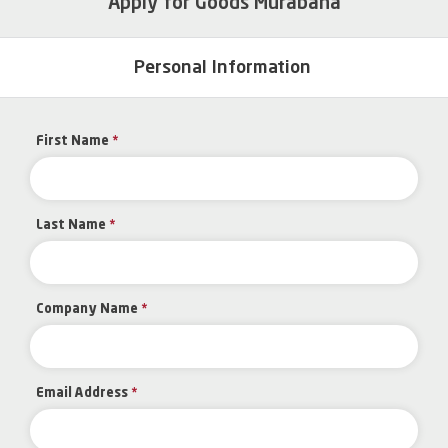
Apply for Goods Murabaha
Personal Information
First Name
*
Last Name
*
Company Name
*
Email Address
*