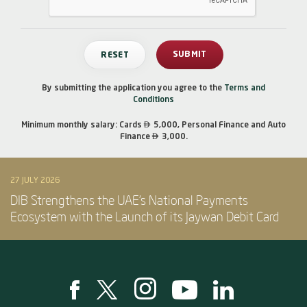
By submitting the application you agree to the
Terms and
Conditions

Minimum monthly salary: Cards
5,000, Personal Finance and Auto

Finance
3,000.
27 JULY 2026
DIB Strengthens the UAE’s National Payments
Ecosystem with the Launch of its Jaywan Debit Card