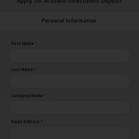
Apply for Al Islami Investment Deposit
Personal Information
First Name
*
Last Name
*
Company Name
*
Email Address
*