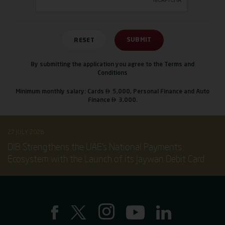
By submitting the application you agree to the
Terms and
Conditions

Minimum monthly salary: Cards
5,000, Personal Finance and Auto

Finance
3,000.
27 JULY 2026
DIB Strengthens the UAE’s National Payments
Ecosystem with the Launch of its Jaywan Debit Card