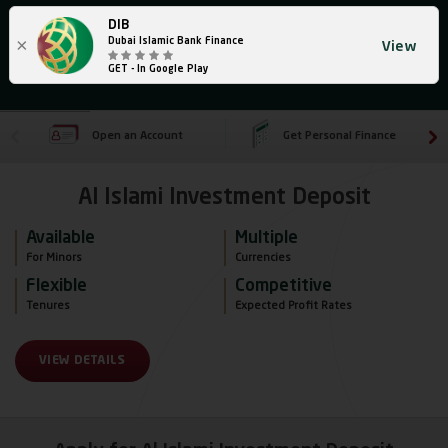
DIB
×
Dubai Islamic Bank Finance
View
GET - In Google Play
Open an Account
Get Personal Finance
Al Islami Investment Deposit
Available
Multiple
For Minors 
Currencies
Flexible
Competitive
Tenures 
Expected Profit Rates
VIEW DETAILS