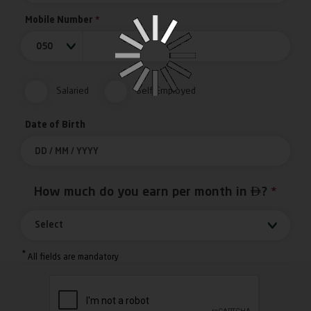
Mobile Number
*
050
Salaried
Self-Employed
Date of Birth

How much do you earn per month in
?
*
Select
*
All fields are mandatory