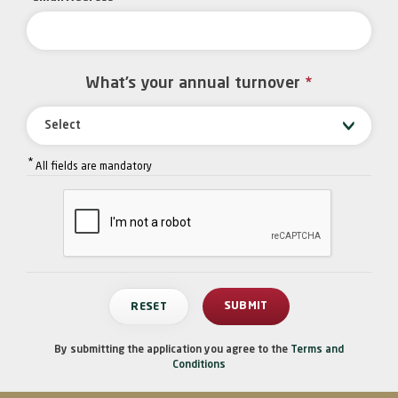
What’s your annual turnover
*
Select
*
All fields are mandatory
By submitting the application you agree to the
Terms and
Conditions