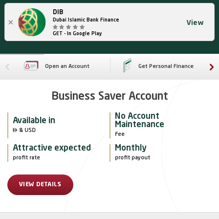
DIB
×
Dubai Islamic Bank Finance
View
GET - In Google Play
Open an Account
Get Personal Finance
Business Saver Account
No Account
Available in
Maintenance

 & USD
Fee
Attractive expected
Monthly
profit rate
profit payout
VIEW DETAILS