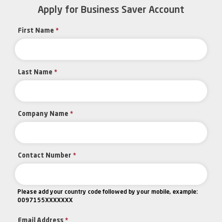
Apply for Business Saver Account
First Name
*
Last Name
*
Company Name
*
Contact Number
*
Please add your country code followed by your mobile, example:
0097155XXXXXXX
Email Address
*