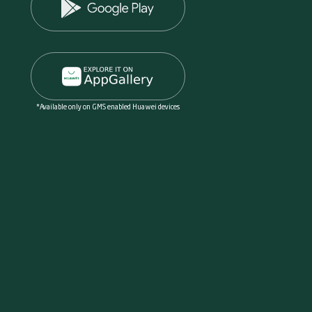
*Available only on GMS enabled Huawei devices