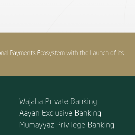
onal Payments Ecosystem with the Launch of its
Wajaha Private Banking
Aayan Exclusive Banking
Mumayyaz Privilege Banking