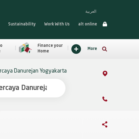
العربية
Sustainability
Work With Us
alt online
to
Finance your
More
e
Home
caya Danurejan Yogyakarta