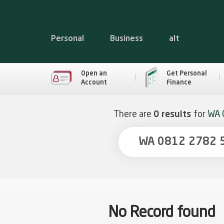
Personal
Business
alt
Open an
Get Personal
Account
Finance
There are
0 results
for
WA 
No Record found