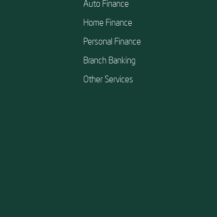
Auto Finance
Home Finance
Personal Finance
Branch Banking
Other Services