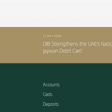
27 JULY 2026
DIB Strengthens the UAE’s Nati
Jaywan Debit Card
Accounts
Cards
Deposits