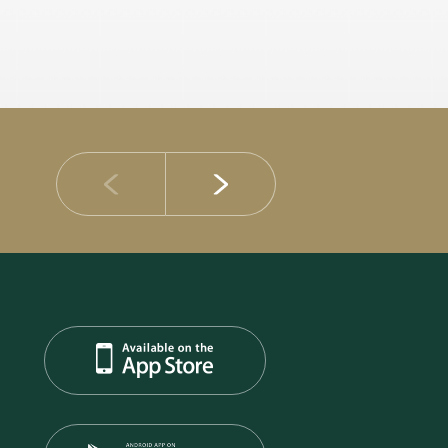
14 JULY 2026
DIB Posts Strong H1 2026 Results with Gross 
and Asset Quality Continuing to Advance