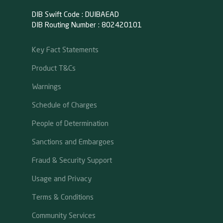
DIB Swift Code : DUIBAEAD
DIB Routing Number : 802420101
Key Fact Statements
Product T&Cs
Warnings
Schedule of Charges
People of Determination
Sanctions and Embargoes
Fraud & Security Support
Usage and Privacy
Terms & Conditions
Community Services