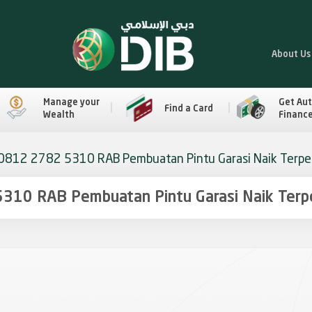
About Us
Manage your
Get Au
Find a Card
Wealth
Financ
0812 2782 5310 RAB Pembuatan Pintu Garasi Naik Terper